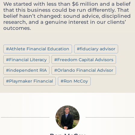
We started with less than $6 million and a belief
that this business could be run differently. That
belief hasn’t changed: sound advice, disciplined
research, and a genuine interest in our clients’
outcomes.
Post
#
Athlete Financial Education
#
fiduciary advisor
Tags:
#
Financial Literacy
#
Freedom Capital Advisors
#
independent RIA
#
Orlando Financial Advisor
#
Playmaker Financial
#
Ron McCoy