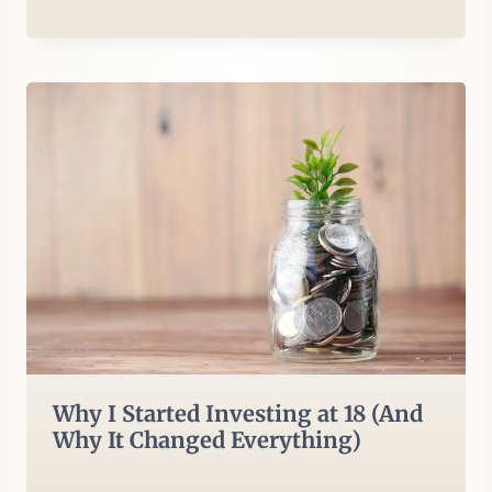
Why I Started Investing at 18 (And
Why It Changed Everything)