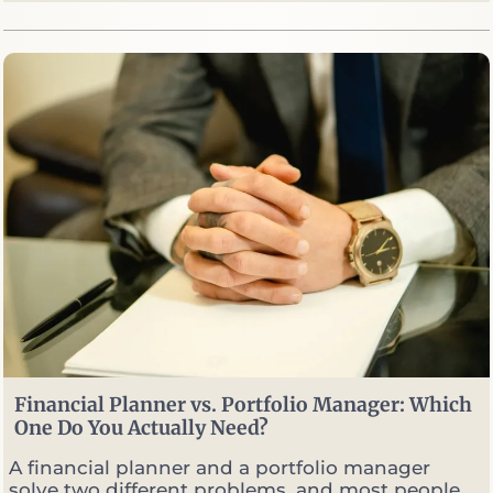
y
W
e
S
e
l
l
O
p
t
i
o
n
s
W
h
e
n
M
Financial Planner vs. Portfolio Manager: Which
a
One Do You Actually Need?
r
k
A financial planner and a portfolio manager
e
solve two different problems, and most people