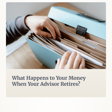
What Happens to Your Money
When Your Advisor Retires?