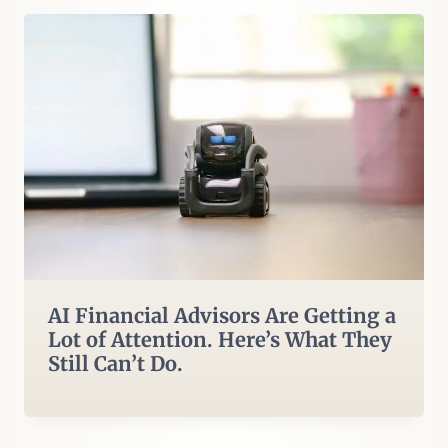
AI Financial Advisors Are Getting a
Lot of Attention. Here’s What They
Still Can’t Do.