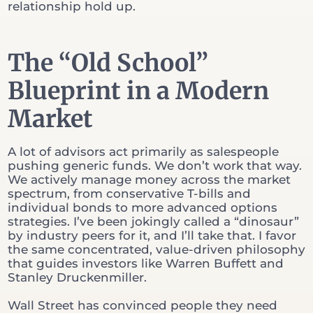
relationship hold up.
The “Old School”
Blueprint in a Modern
Market
A lot of advisors act primarily as salespeople
pushing generic funds. We don’t work that way.
We actively manage money across the market
spectrum, from conservative T-bills and
individual bonds to more advanced options
strategies. I’ve been jokingly called a “dinosaur”
by industry peers for it, and I’ll take that. I favor
the same concentrated, value-driven philosophy
that guides investors like Warren Buffett and
Stanley Druckenmiller.
Wall Street has convinced people they need