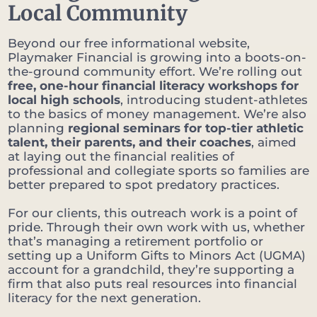
Local Community
Beyond our free informational website,
Playmaker Financial is growing into a boots-on-
the-ground community effort. We’re rolling out
free, one-hour financial literacy workshops for
local high schools
, introducing student-athletes
to the basics of money management. We’re also
planning
regional seminars for top-tier athletic
talent, their parents, and their coaches
, aimed
at laying out the financial realities of
professional and collegiate sports so families are
better prepared to spot predatory practices.
For our clients, this outreach work is a point of
pride. Through their own work with us, whether
that’s managing a retirement portfolio or
setting up a Uniform Gifts to Minors Act (UGMA)
account for a grandchild, they’re supporting a
firm that also puts real resources into financial
literacy for the next generation.