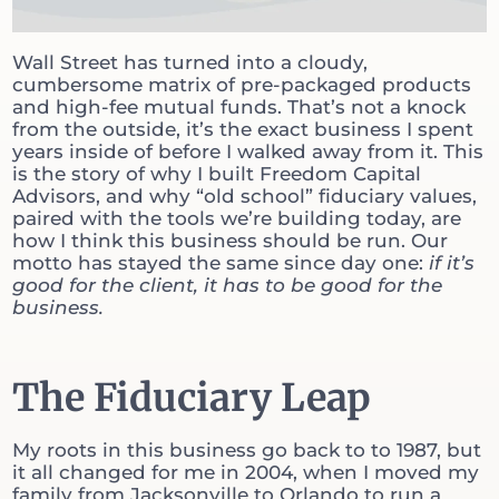
Wall Street has turned into a cloudy,
cumbersome matrix of pre-packaged products
and high-fee mutual funds. That’s not a knock
from the outside, it’s the exact business I spent
years inside of before I walked away from it. This
is the story of why I built Freedom Capital
Advisors, and why “old school” fiduciary values,
paired with the tools we’re building today, are
how I think this business should be run. Our
motto has stayed the same since day one:
if it’s
good for the client, it has to be good for the
business.
The Fiduciary Leap
My roots in this business go back to to 1987, but
it all changed for me in 2004, when I moved my
family from Jacksonville to Orlando to run a