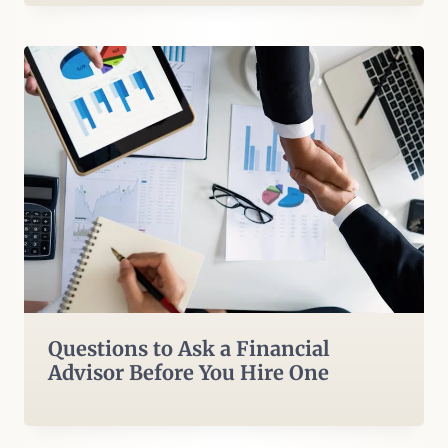
Questions to Ask a Financial
Advisor Before You Hire One