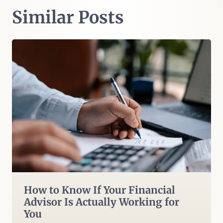
Similar Posts
How to Know If Your Financial
Advisor Is Actually Working for
You