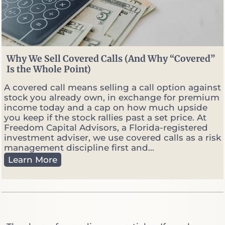
r
v
s
.
P
o
Why We Sell Covered Calls (And Why “Covered”
r
Is the Whole Point)
t
f
A covered call means selling a call option against
o
stock you already own, in exchange for premium
l
income today and a cap on how much upside
i
you keep if the stock rallies past a set price. At
o
Freedom Capital Advisors, a Florida-registered
M
investment adviser, we use covered calls as a risk
a
management discipline first and...
n
W
Learn More
a
h
g
y
e
W
r
e
:
S
W
e