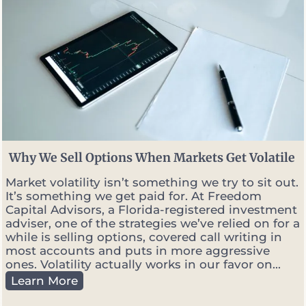
Why We Sell Options When Markets Get Volatile
Market volatility isn’t something we try to sit out.
It’s something we get paid for. At Freedom
Capital Advisors, a Florida-registered investment
adviser, one of the strategies we’ve relied on for a
while is selling options, covered call writing in
most accounts and puts in more aggressive
ones. Volatility actually works in our favor on...
W
Learn More
h