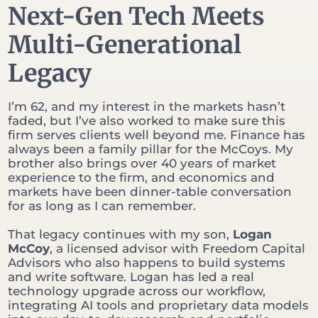
Next-Gen Tech Meets
Multi-Generational
Legacy
I’m 62, and my interest in the markets hasn’t
faded, but I’ve also worked to make sure this
firm serves clients well beyond me. Finance has
always been a family pillar for the McCoys. My
brother also brings over 40 years of market
experience to the firm, and economics and
markets have been dinner-table conversation
for as long as I can remember.
That legacy continues with my son,
Logan
McCoy
, a licensed advisor with Freedom Capital
Advisors who also happens to build systems
and write software. Logan has led a real
technology upgrade across our workflow,
integrating AI tools and proprietary data models