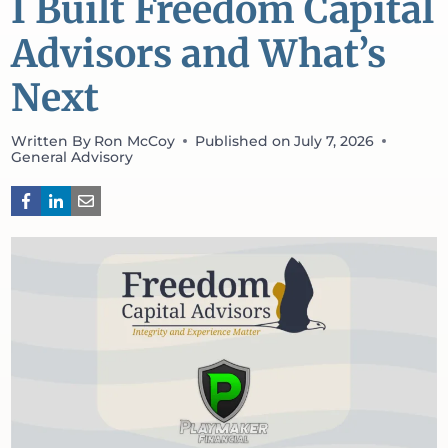
I Built Freedom Capital
Advisors and What’s
Next
Written By
Ron McCoy
Published on
July 7, 2026
General Advisory