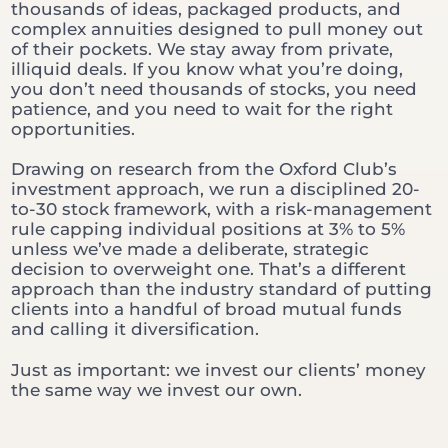
thousands of ideas, packaged products, and
complex annuities designed to pull money out
of their pockets. We stay away from private,
illiquid deals. If you know what you’re doing,
you don’t need thousands of stocks, you need
patience, and you need to wait for the right
opportunities.
Drawing on research from the Oxford Club’s
investment approach, we run a disciplined 20-
to-30 stock framework, with a risk-management
rule capping individual positions at 3% to 5%
unless we’ve made a deliberate, strategic
decision to overweight one. That’s a different
approach than the industry standard of putting
clients into a handful of broad mutual funds
and calling it diversification.
Just as important: we invest our clients’ money
the same way we invest our own.