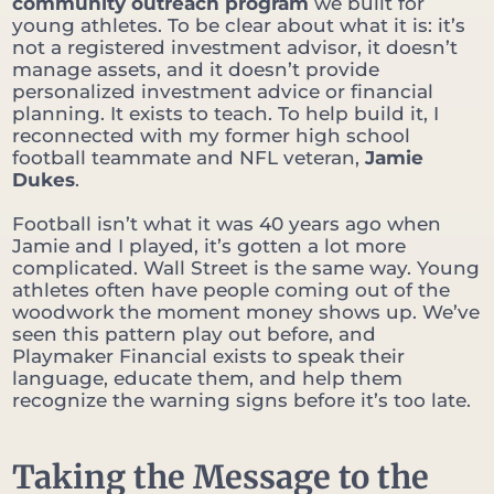
community outreach program
we built for
young athletes. To be clear about what it is: it’s
not a registered investment advisor, it doesn’t
manage assets, and it doesn’t provide
personalized investment advice or financial
planning. It exists to teach. To help build it, I
reconnected with my former high school
football teammate and NFL veteran,
Jamie
Dukes
.
Football isn’t what it was 40 years ago when
Jamie and I played, it’s gotten a lot more
complicated. Wall Street is the same way. Young
athletes often have people coming out of the
woodwork the moment money shows up. We’ve
seen this pattern play out before, and
Playmaker Financial exists to speak their
language, educate them, and help them
recognize the warning signs before it’s too late.
Taking the Message to the