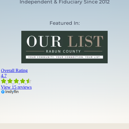
Independent & Fiduciary Since 2012
)
Featured In: