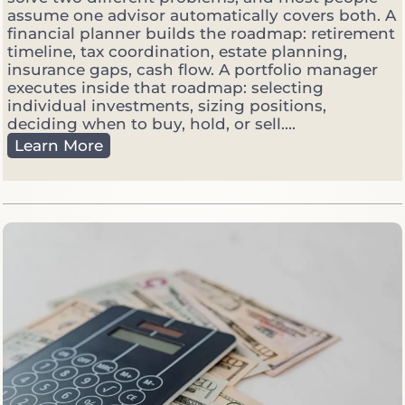
t
assume one advisor automatically covers both. A
s
financial planner builds the roadmap: retirement
G
timeline, tax coordination, estate planning,
e
insurance gaps, cash flow. A portfolio manager
t
executes inside that roadmap: selecting
V
individual investments, sizing positions,
o
deciding when to buy, hold, or sell....
l
F
Learn More
a
i
t
n
i
a
l
n
e
c
i
a
l
P
l
a
n
n
e