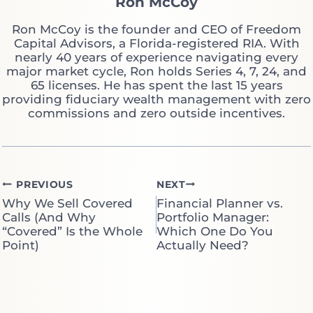
Ron McCoy
Ron McCoy is the founder and CEO of Freedom
Capital Advisors, a Florida-registered RIA. With
nearly 40 years of experience navigating every
major market cycle, Ron holds Series 4, 7, 24, and
65 licenses. He has spent the last 15 years
providing fiduciary wealth management with zero
commissions and zero outside incentives.
Post
PREVIOUS
NEXT
Why We Sell Covered
Financial Planner vs.
navigation
Calls (And Why
Portfolio Manager:
“Covered” Is the Whole
Which One Do You
Point)
Actually Need?