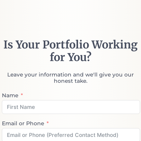
Is Your Portfolio Working
for You?
Leave your information and we'll give you our
honest take.
Name
Email or Phone