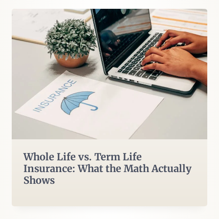
Whole Life vs. Term Life
Insurance: What the Math Actually
Shows