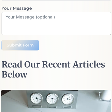
Your Message
Submit Form
Read Our Recent Articles
Below