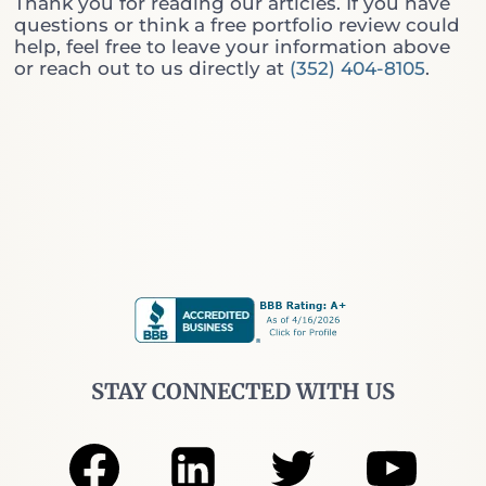
Thank you for reading our articles. If you have
h
l
questions or think a free portfolio review could
i
l
help, feel free to leave your information above
c
C
or reach out to us directly at
(352) 404-8105
.
h
o
O
v
n
e
e
r
D
e
o
d
Y
C
o
a
u
l
A
l
c
s
t
(
u
A
a
n
l
d
STAY CONNECTED WITH US
l
W
y
h
N
y
e
“
e