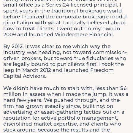
small office as a Series 24 licensed principal. I
spent years in the traditional brokerage world
before I realized the corporate brokerage model
didn’t align with what I actually believed about
how to treat clients. I went out on my own in
2009 and launched Windermere Financial.
By 2012, it was clear to me which way the
industry was heading, not toward commission-
driven brokers, but toward true fiduciaries who
are legally bound to put clients first. I took the
leap in March 2012 and launched Freedom
Capital Advisors.
We didn’t have much to start with, less than $6
million in assets when I made the jump. It was a
hard few years. We pushed through, and the
firm has grown steadily since, built not on
advertising or asset-gathering tactics but on a
reputation for active portfolio management,
disciplined market expertise, and clients who
stick around because the results and the