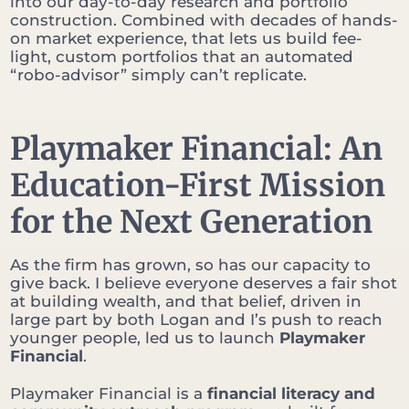
into our day-to-day research and portfolio
construction. Combined with decades of hands-
on market experience, that lets us build fee-
light, custom portfolios that an automated
“robo-advisor” simply can’t replicate.
Playmaker Financial: An
Education-First Mission
for the Next Generation
As the firm has grown, so has our capacity to
give back. I believe everyone deserves a fair shot
at building wealth, and that belief, driven in
large part by both Logan and I’s push to reach
younger people, led us to launch
Playmaker
Financial
.
Playmaker Financial is a
financial literacy and