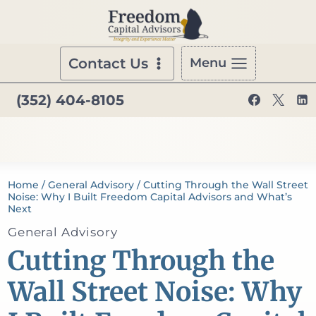
Skip
to
content
Contact Us
Menu
(352) 404-8105
Home
/
General Advisory
/
Cutting Through the Wall Street
Noise: Why I Built Freedom Capital Advisors and What’s
Next
General Advisory
Cutting Through the
Wall Street Noise: Why