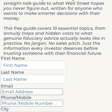
straight-talk guide to what Wall Street hopes
you never figure out, written for anyone who
wants to make smarter decisions with their
money.
This free guide covers 10 essential topics, from
annuity traps and hidden costs to what
genuine fiduciary advice actually looks like in
practice. No jargon. No sales pitch. Just the
information every investor deserves before
trusting someone with their financial future.
First Name
Last Name
Email
Phone/Mobile
City