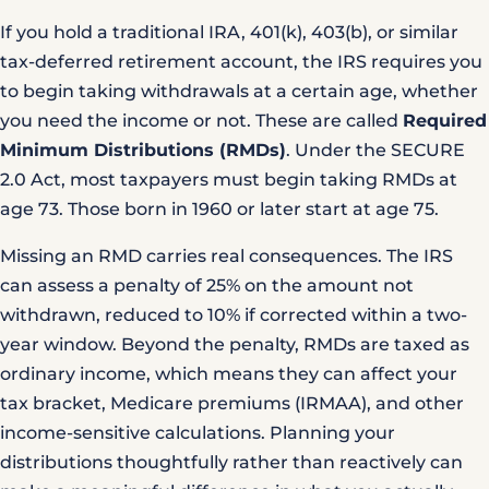
If you hold a traditional IRA, 401(k), 403(b), or similar
tax-deferred retirement account, the IRS requires you
to begin taking withdrawals at a certain age, whether
you need the income or not. These are called
Required
Minimum Distributions (RMDs)
. Under the
SECURE
2.0 Act
, most taxpayers must begin taking RMDs at
age 73. Those born in 1960 or later start at age 75.
Missing an RMD carries real consequences. The IRS
can assess a penalty of 25% on the amount not
withdrawn, reduced to 10% if corrected within a two-
year window. Beyond the penalty, RMDs are taxed as
ordinary income, which means they can affect your
tax bracket, Medicare premiums (IRMAA), and other
income-sensitive calculations. Planning your
distributions thoughtfully rather than reactively can