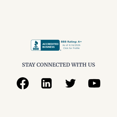
STAY CONNECTED WITH US