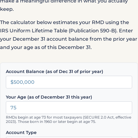
make a meaningful difference in what you actually
keep.
The calculator below estimates your RMD using the
IRS Uniform Lifetime Table (Publication 590-B)
. Enter
your December 31 account balance from the prior year
and your age as of this December 31.
Account Balance (as of Dec 31 of prior year)
Your Age (as of December 31 this year)
RMDs begin at age 73 for most taxpayers (SECURE 2.0 Act, effective
2023). Those born in 1960 or later begin at age 75.
Account Type