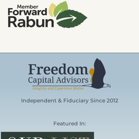
Independent & Fiduciary Since 2012
Featured In: