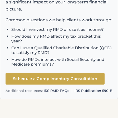
a significant impact on your long-term financial
picture.
Common questions we help clients work through:
Should I reinvest my RMD or use it as income?
How does my RMD affect my tax bracket this
year?
Can I use a Qualified Charitable Distribution (QCD)
to satisfy my RMD?
How do RMDs interact with Social Security and
Medicare premiums?
Schedule a Complimentary Consultation
Additional resources:
IRS RMD FAQs
|
IRS Publication 590-B