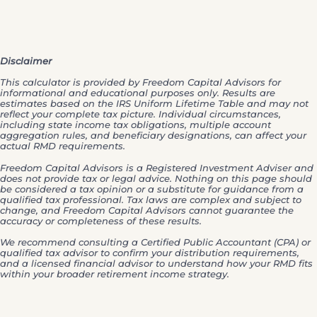
Disclaimer
This calculator is provided by Freedom Capital Advisors for
informational and educational purposes only. Results are
estimates based on the IRS Uniform Lifetime Table and may not
reflect your complete tax picture. Individual circumstances,
including state income tax obligations, multiple account
aggregation rules, and beneficiary designations, can affect your
actual RMD requirements.
Freedom Capital Advisors is a Registered Investment Adviser and
does not provide tax or legal advice. Nothing on this page should
be considered a tax opinion or a substitute for guidance from a
qualified tax professional. Tax laws are complex and subject to
change, and Freedom Capital Advisors cannot guarantee the
accuracy or completeness of these results.
We recommend consulting a Certified Public Accountant (CPA) or
qualified tax advisor to confirm your distribution requirements,
and a licensed financial advisor to understand how your RMD fits
within your broader retirement income strategy.