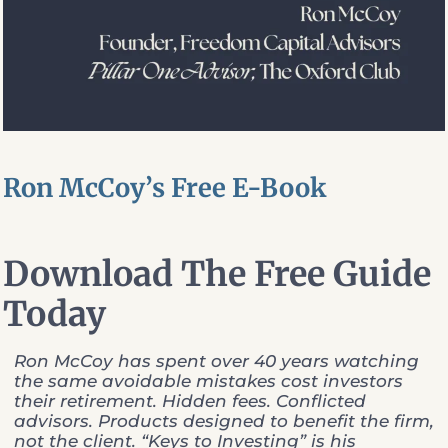
Ron McCoy’s Free E-Book
Download The Free Guide
Today
Ron McCoy has spent over 40 years watching
the same avoidable mistakes cost investors
their retirement. Hidden fees. Conflicted
advisors. Products designed to benefit the firm,
not the client. “Keys to Investing” is his