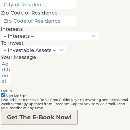
Zip Code of Residence
Interests
To Invest
Your Message
Opt In
Sign Me Up!
I would like to receive Ron’s Free Guide: Keys to Investing and occasional
wealth strategy updates from Freedom Capital Advisors via email. I can
unsubscribe at any time.
Get The E-Book Now!