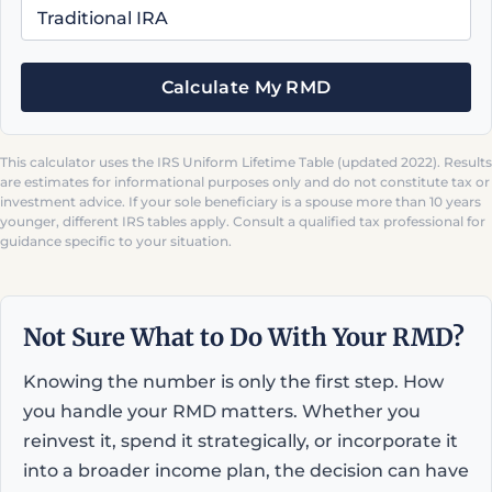
Calculate My RMD
This calculator uses the IRS Uniform Lifetime Table (updated 2022). Results
are estimates for informational purposes only and do not constitute tax or
investment advice. If your sole beneficiary is a spouse more than 10 years
younger, different IRS tables apply. Consult a qualified tax professional for
guidance specific to your situation.
Not Sure What to Do With Your RMD?
Knowing the number is only the first step. How
you handle your RMD matters. Whether you
reinvest it, spend it strategically, or incorporate it
into a broader income plan, the decision can have