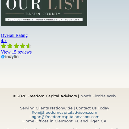
© 2026 Freedom Capital Advisors |
North Florida Web
Serving Clients Nationwide | Contact Us Today
Ron@freedomcapitaladvisors.com
Logan@freedomcapitaladvisors.com
Home Offices in Clermont, FL and Tiger, GA