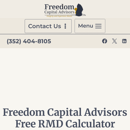
Skip
to
content
Contact Us
Menu
(352) 404-8105
Freedom Capital Advisors
Free RMD Calculator