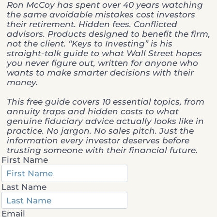
Ron McCoy has spent over 40 years watching
the same avoidable mistakes cost investors
their retirement. Hidden fees. Conflicted
advisors. Products designed to benefit the firm,
not the client. “Keys to Investing” is his
straight-talk guide to what Wall Street hopes
you never figure out, written for anyone who
wants to make smarter decisions with their
money.
This free guide covers 10 essential topics, from
annuity traps and hidden costs to what
genuine fiduciary advice actually looks like in
practice. No jargon. No sales pitch. Just the
information every investor deserves before
trusting someone with their financial future.
First Name
Last Name
Email