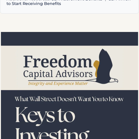
to Start Receiving Benefits