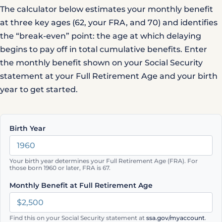
The calculator below estimates your monthly benefit
at three key ages (62, your FRA, and 70) and identifies
the “break-even” point: the age at which delaying
begins to pay off in total cumulative benefits. Enter
the monthly benefit shown on your
Social Security
statement
at your Full Retirement Age and your birth
year to get started.
Birth Year
Your birth year determines your Full Retirement Age (FRA). For
those born 1960 or later, FRA is 67.
Monthly Benefit at Full Retirement Age
Find this on your Social Security statement at
ssa.gov/myaccount
.