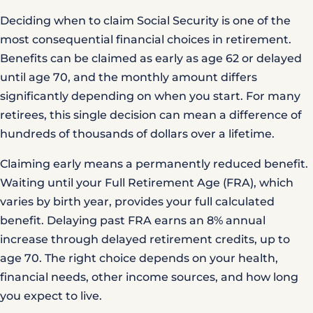
Deciding when to claim Social Security is one of the
most consequential financial choices in retirement.
Benefits can be claimed as early as age 62 or delayed
until age 70, and the monthly amount differs
significantly depending on when you start. For many
retirees, this single decision can mean a difference of
hundreds of thousands of dollars over a lifetime.
Claiming early means a permanently reduced benefit.
Waiting until your Full Retirement Age (FRA), which
varies by birth year, provides your full calculated
benefit. Delaying past FRA earns an 8% annual
increase through delayed retirement credits, up to
age 70. The right choice depends on your health,
financial needs, other income sources, and how long
you expect to live.