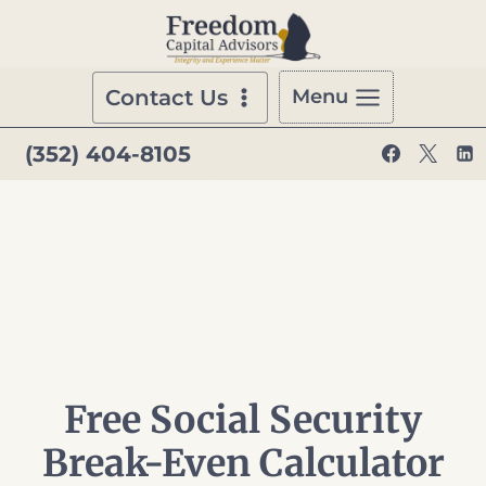
Skip
to
content
Contact Us
Menu
(352) 404-8105
Free Social Security
Break-Even Calculator