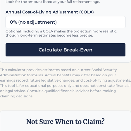
Look for the amount listed at your full retirement age.
Annual Cost-of-Living Adjustment (COLA)
Optional. Including a COLA makes the projection more realistic,
though long-term estimates become less precise.
Calculate Break-Even
This calculator provides estimates based on current Social Security
Administration formulas. Actual benefits may differ based on your
earnings record, future legislative changes, and cost-of-living adjustments.
This tool is for educational purposes only and does not constitute financial
or legal advice. Consult a qualified financial advisor before making
claiming decisions.
Not Sure When to Claim?