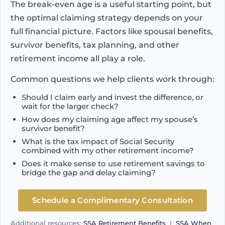
The break-even age is a useful starting point, but
the optimal claiming strategy depends on your
full financial picture. Factors like spousal benefits,
survivor benefits, tax planning, and other
retirement income all play a role.
Common questions we help clients work through:
Should I claim early and invest the difference, or
wait for the larger check?
How does my claiming age affect my spouse’s
survivor benefit?
What is the tax impact of Social Security
combined with my other retirement income?
Does it make sense to use retirement savings to
bridge the gap and delay claiming?
Schedule a Complimentary Consultation
Additional resources:
SSA Retirement Benefits
|
SSA When