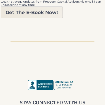
wealth strategy updates from Freedom Capital Advisors via email. I can
unsubscribe at any time.
Get The E-Book Now!
STAY CONNECTED WITH US