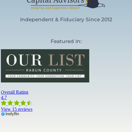
Independent & Fiduciary Since 2012
Featured In: