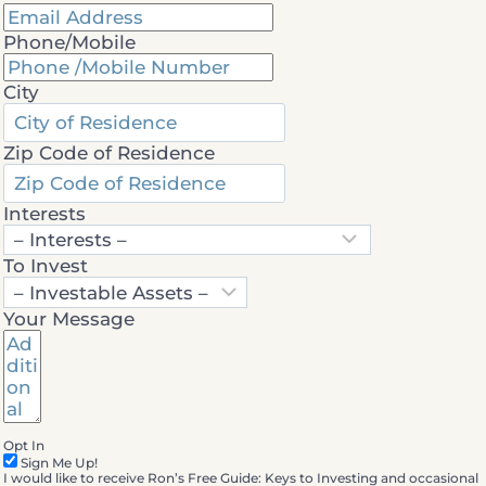
Phone/Mobile
City
Zip Code of Residence
Interests
To Invest
Your Message
Opt In
Sign Me Up!
I would like to receive Ron’s Free Guide: Keys to Investing and occasional