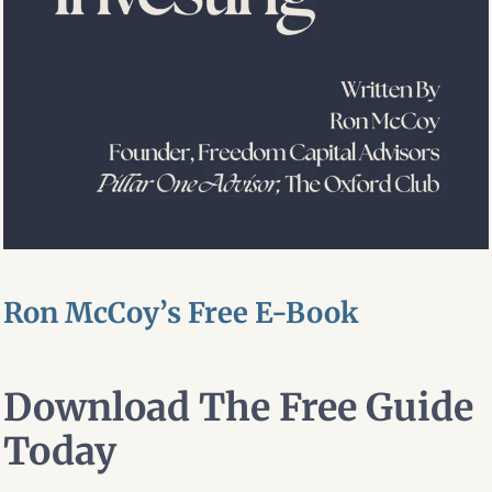
Ron McCoy’s Free E-Book
Download The Free Guide
Today