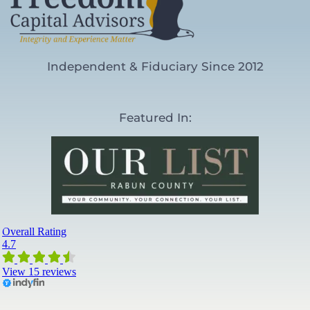
Independent & Fiduciary Since 2012
Featured In: