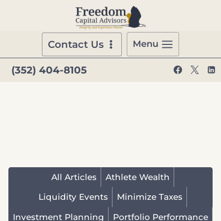
Skip
to
content
Contact Us
Menu
(352) 404-8105
All Articles
Athlete Wealth
Liquidity Events
Minimize Taxes
Investment Planning
Portfolio Performance