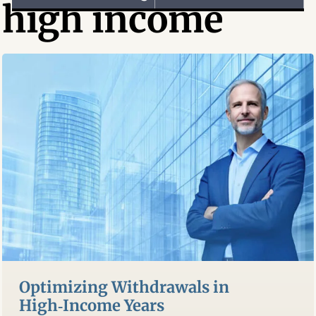
high income
Optimizing Withdrawals in
High‑Income Years