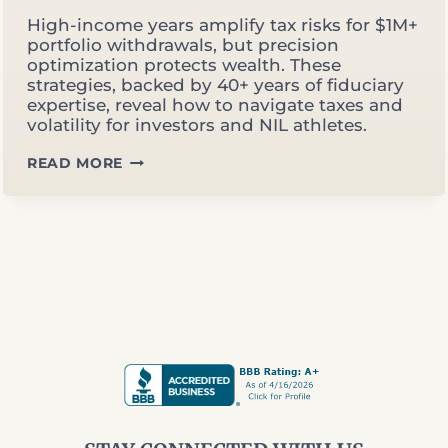
High-income years amplify tax risks for $1M+
portfolio withdrawals, but precision
optimization protects wealth. These
strategies, backed by 40+ years of fiduciary
expertise, reveal how to navigate taxes and
volatility for investors and NIL athletes.
OPTIMIZING
READ MORE
WITHDRAWALS
IN
HIGH‑INCOME
YEARS