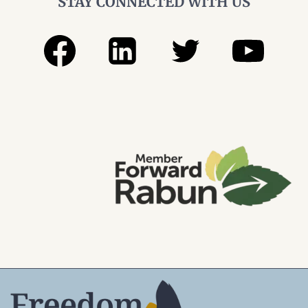
STAY CONNECTED WITH US