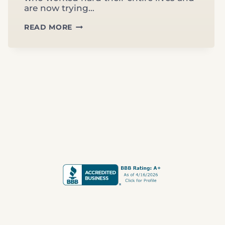
are now trying…
RETIREMENT
READ MORE
PLANNING
IN
CLERMONT,
FL:
WHAT
MOST
LAKE
COUNTY
RETIREES
DON’T
KNOW