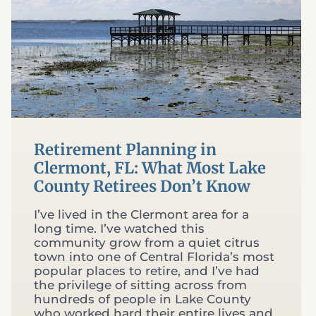
Retirement Planning in
Clermont, FL: What Most Lake
County Retirees Don’t Know
I’ve lived in the Clermont area for a
long time. I’ve watched this
community grow from a quiet citrus
town into one of Central Florida’s most
popular places to retire, and I’ve had
the privilege of sitting across from
hundreds of people in Lake County
who worked hard their entire lives and