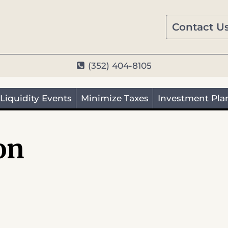
Contact U
(352) 404-8105
Liquidity Events
Minimize Taxes
Investment Pla
on