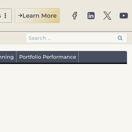
Learn More
s
Search
for:
nning
Portfolio Performance
Retirees
Business Owners