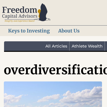
Skip
to
content
Keys to Investing
About Us
All Articles
Athlete Wealth
overdiversificati