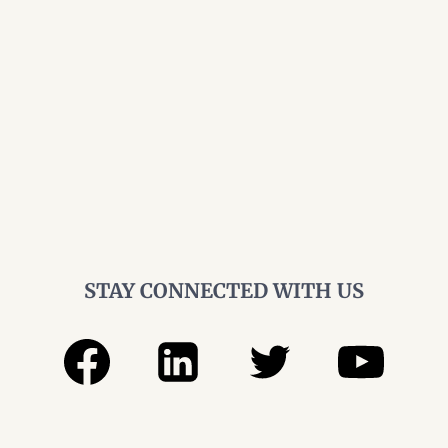
STAY CONNECTED WITH US