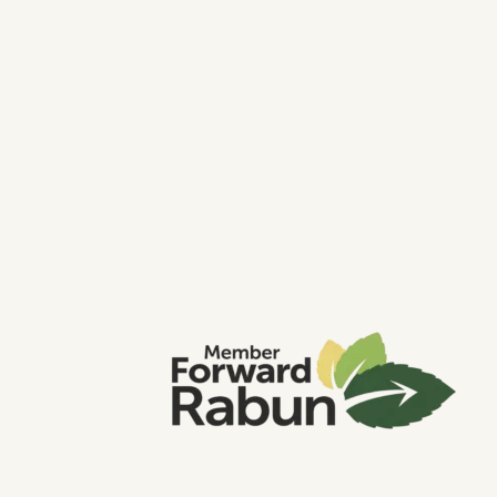
About Us
Contact Us
What Makes us Different?
Download Our Guide
Read Our Articles
Book A Strategy Session
Common Questions