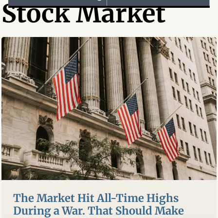
Stock Market
The Market Hit All-Time Highs
During a War. That Should Make