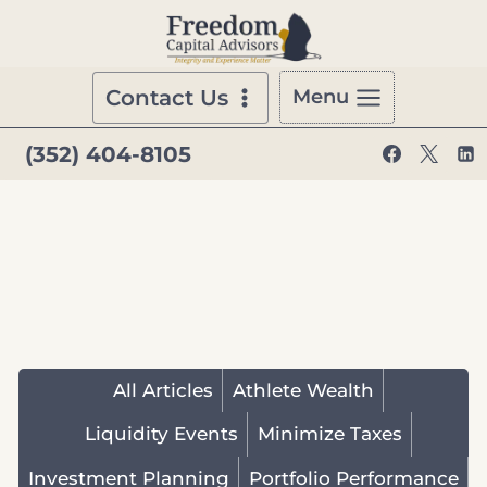
Skip
to
content
Contact Us
Menu
(352) 404-8105
All Articles
Athlete Wealth
Liquidity Events
Minimize Taxes
Investment Planning
Portfolio Performance