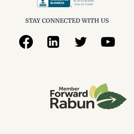
STAY CONNECTED WITH US