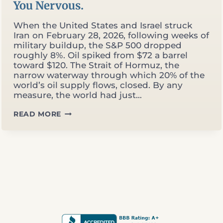
You Nervous.
When the United States and Israel struck
Iran on February 28, 2026, following weeks of
military buildup, the S&P 500 dropped
roughly 8%. Oil spiked from $72 a barrel
toward $120. The Strait of Hormuz, the
narrow waterway through which 20% of the
world’s oil supply flows, closed. By any
measure, the world had just…
THE
READ MORE
MARKET
HIT
ALL-
TIME
HIGHS
DURING
A
WAR.
THAT
SHOULD
MAKE
YOU
NERVOUS.