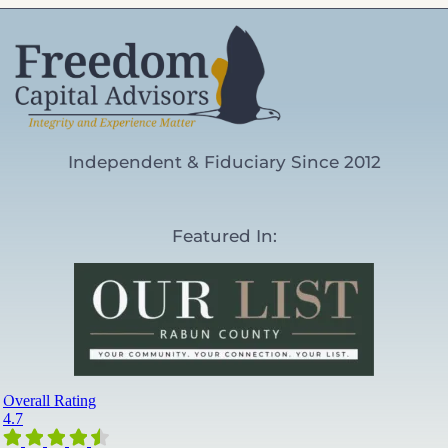
Independent & Fiduciary Since 2012
Featured In: