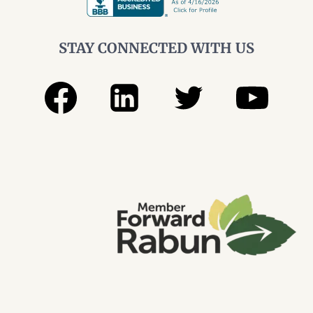
STAY CONNECTED WITH US