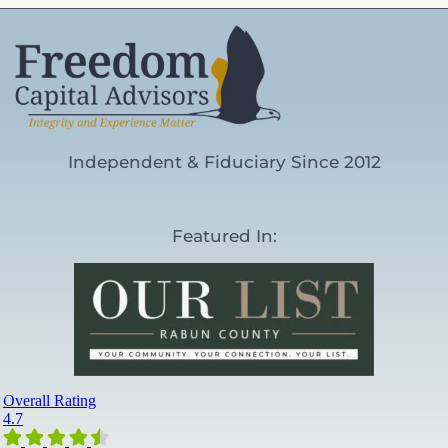
Independent & Fiduciary Since 2012
Featured In: