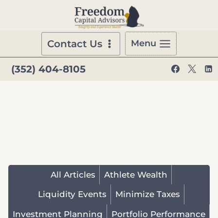
Skip
to
content
Contact Us
Menu
(352) 404-8105
All Articles
Athlete Wealth
Liquidity Events
Minimize Taxes
Investment Planning
Portfolio Performance