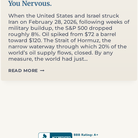
You Nervous.
When the United States and Israel struck
Iran on February 28, 2026, following weeks of
military buildup, the S&P 500 dropped
roughly 8%. Oil spiked from $72 a barrel
toward $120. The Strait of Hormuz, the
narrow waterway through which 20% of the
world’s oil supply flows, closed. By any
measure, the world had just…
THE
READ MORE
MARKET
HIT
ALL-
TIME
HIGHS
DURING
A
WAR.
THAT
SHOULD
MAKE
YOU
NERVOUS.