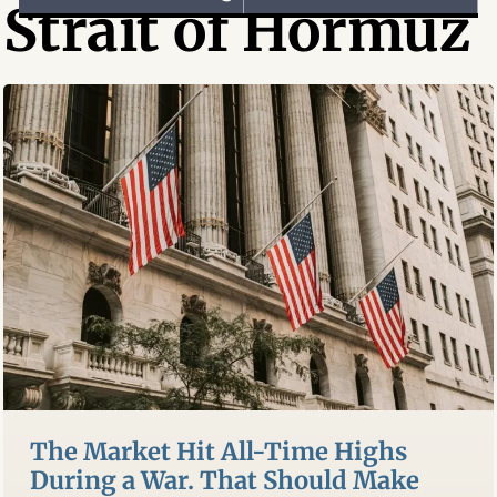
Strait of Hormuz
The Market Hit All-Time Highs
During a War. That Should Make