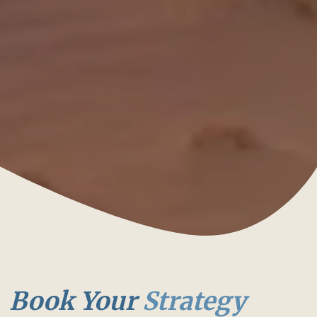
Book Your
Strategy