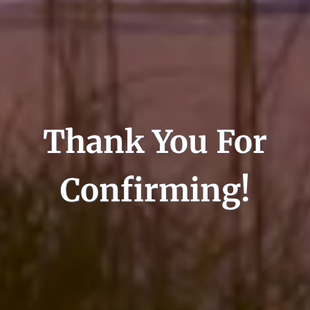
Thank You For
Confirming!