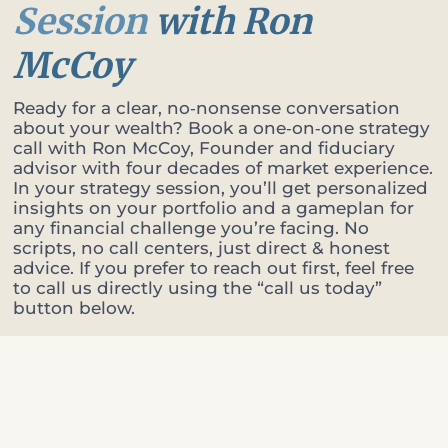
Session
with Ron
McCoy
Ready for a clear, no‑nonsense conversation
about your wealth? Book a one‑on‑one strategy
call with Ron McCoy, Founder and fiduciary
advisor with four decades of market experience.
In your strategy session, you’ll get personalized
insights on your portfolio and a gameplan for
any financial challenge you’re facing. No
scripts, no call centers, just direct & honest
advice. If you prefer to reach out first, feel free
to call us directly using the “call us today”
button below.
Tell us a bit about yourself
A few details so Ron can come prepared