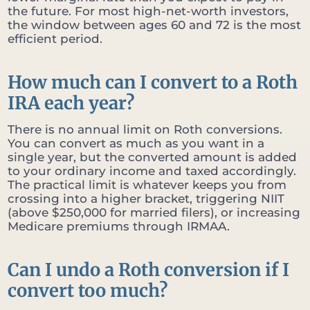
the future. For most high-net-worth investors,
the window between ages 60 and 72 is the most
efficient period.
How much can I convert to a Roth
IRA each year?
There is no annual limit on Roth conversions.
You can convert as much as you want in a
single year, but the converted amount is added
to your ordinary income and taxed accordingly.
The practical limit is whatever keeps you from
crossing into a higher bracket, triggering NIIT
(above $250,000 for married filers), or increasing
Medicare premiums through IRMAA.
Can I undo a Roth conversion if I
convert too much?