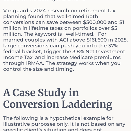
Vanguard’s 2024 research on retirement tax
planning found that well-timed Roth
conversions can save between $500,000 and $1
million in lifetime taxes on portfolios over $5
million. The keyword is “well-timed.” For
married couples with AGI above $161,600 in 2025,
large conversions can push you into the 37%
federal bracket, trigger the 3.8% Net Investment
Income Tax, and increase Medicare premiums
through IRMAA. The strategy works when you
control the size and timing.
A Case Study in
Conversion Laddering
The following is a hypothetical example for
illustrative purposes only. It is not based on any
specific client’s situation and does not