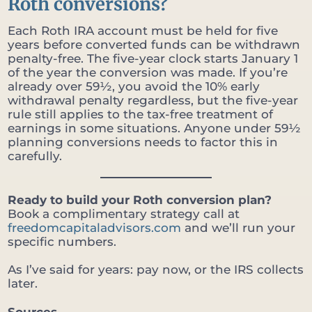
Roth conversions?
Each Roth IRA account must be held for five
years before converted funds can be withdrawn
penalty-free. The five-year clock starts January 1
of the year the conversion was made. If you’re
already over 59½, you avoid the 10% early
withdrawal penalty regardless, but the five-year
rule still applies to the tax-free treatment of
earnings in some situations. Anyone under 59½
planning conversions needs to factor this in
carefully.
Ready to build your Roth conversion plan?
Book a complimentary strategy call at
freedomcapitaladvisors.com
and we’ll run your
specific numbers.
As I’ve said for years: pay now, or the IRS collects
later.
Sources