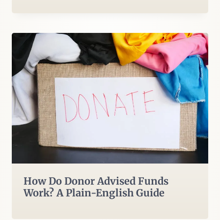
How Do Donor Advised Funds
Work? A Plain-English Guide