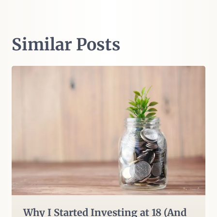
Similar Posts
Why I Started Investing at 18 (And