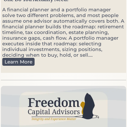
r
k
A financial planner and a portfolio manager
e
solve two different problems, and most people
t
assume one advisor automatically covers both. A
s
financial planner builds the roadmap: retirement
G
timeline, tax coordination, estate planning,
e
insurance gaps, cash flow. A portfolio manager
t
executes inside that roadmap: selecting
V
individual investments, sizing positions,
o
deciding when to buy, hold, or sell....
l
F
Learn More
a
i
t
n
i
a
l
n
e
c
i
a
l
P
l
a