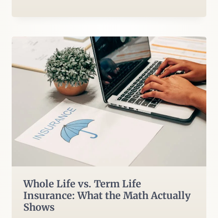
Whole Life vs. Term Life
Insurance: What the Math Actually
Shows