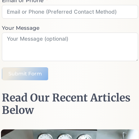
Email or Phone
Your Message
Submit Form
Read Our Recent Articles
Below