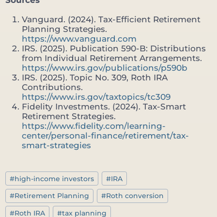
Vanguard. (2024). Tax-Efficient Retirement
Planning Strategies.
https://www.vanguard.com
IRS. (2025). Publication 590-B: Distributions
from Individual Retirement Arrangements.
https://www.irs.gov/publications/p590b
IRS. (2025). Topic No. 309, Roth IRA
Contributions.
https://www.irs.gov/taxtopics/tc309
Fidelity Investments. (2024). Tax-Smart
Retirement Strategies.
https://www.fidelity.com/learning-
center/personal-finance/retirement/tax-
smart-strategies
Post
#
high-income investors
#
IRA
Tags:
#
Retirement Planning
#
Roth conversion
#
Roth IRA
#
tax planning