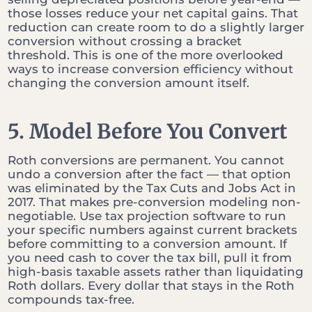
those losses reduce your net capital gains. That
reduction can create room to do a slightly larger
conversion without crossing a bracket
threshold. This is one of the more overlooked
ways to increase conversion efficiency without
changing the conversion amount itself.
5. Model Before You Convert
Roth conversions are permanent. You cannot
undo a conversion after the fact — that option
was eliminated by the Tax Cuts and Jobs Act in
2017. That makes pre-conversion modeling non-
negotiable. Use tax projection software to run
your specific numbers against current brackets
before committing to a conversion amount. If
you need cash to cover the tax bill, pull it from
high-basis taxable assets rather than liquidating
Roth dollars. Every dollar that stays in the Roth
compounds tax-free.