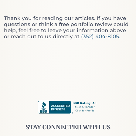
r
i
:
n
W
g
Thank you for reading our articles. If you have
h
T
questions or think a free portfolio review could
i
h
help, feel free to leave your information above
c
r
or reach out to us directly at
(352) 404-8105
.
h
o
O
u
n
g
e
h
D
t
o
h
Y
e
o
W
u
a
A
l
c
l
t
S
u
t
a
r
l
e
STAY CONNECTED WITH US
l
e
y
t