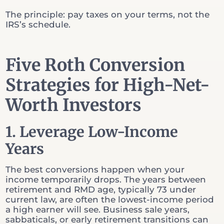
The principle: pay taxes on your terms, not the
IRS’s schedule.
Five Roth Conversion
Strategies for High-Net-
Worth Investors
1. Leverage Low-Income
Years
The best conversions happen when your
income temporarily drops. The years between
retirement and RMD age, typically 73 under
current law, are often the lowest-income period
a high earner will see. Business sale years,
sabbaticals, or early retirement transitions can