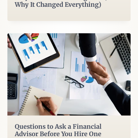
Why It Changed Everything)
Questions to Ask a Financial
Advisor Before You Hire One