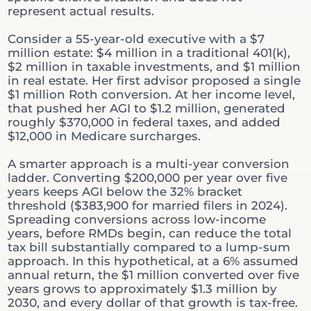
represent actual results.
Consider a 55-year-old executive with a $7
million estate: $4 million in a traditional 401(k),
$2 million in taxable investments, and $1 million
in real estate. Her first advisor proposed a single
$1 million Roth conversion. At her income level,
that pushed her AGI to $1.2 million, generated
roughly $370,000 in federal taxes, and added
$12,000 in Medicare surcharges.
A smarter approach is a multi-year conversion
ladder. Converting $200,000 per year over five
years keeps AGI below the 32% bracket
threshold ($383,900 for married filers in 2024).
Spreading conversions across low-income
years, before RMDs begin, can reduce the total
tax bill substantially compared to a lump-sum
approach. In this hypothetical, at a 6% assumed
annual return, the $1 million converted over five
years grows to approximately $1.3 million by
2030, and every dollar of that growth is tax-free.