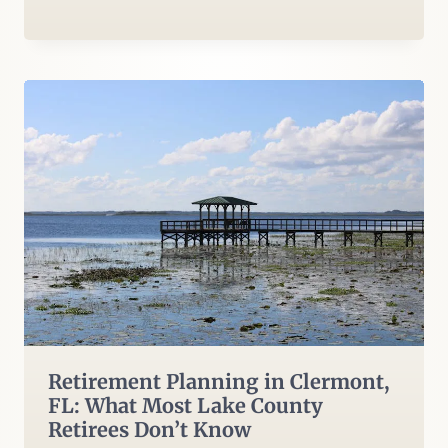
Retirement Planning in Clermont,
FL: What Most Lake County
Retirees Don’t Know