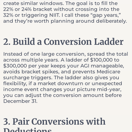
create similar windows. The goal is to fill the
22% or 24% bracket without crossing into the
32% or triggering NIIT. I call these “gap years,”
and they’re worth planning around deliberately.
2. Build a Conversion Ladder
Instead of one large conversion, spread the total
across multiple years. A ladder of $100,000 to
$300,000 per year keeps your AGI manageable,
avoids bracket spikes, and prevents Medicare
surcharge triggers. The ladder also gives you
flexibility, if a market downturn or unexpected
income event changes your picture mid-year,
you can adjust the conversion amount before
December 31.
3. Pair Conversions with
Deductions