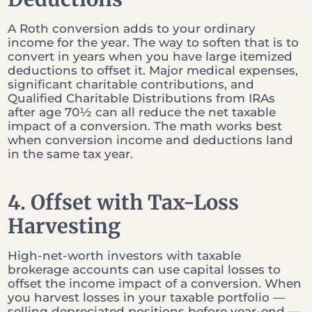
A Roth conversion adds to your ordinary
income for the year. The way to soften that is to
convert in years when you have large itemized
deductions to offset it. Major medical expenses,
significant charitable contributions, and
Qualified Charitable Distributions from IRAs
after age 70½ can all reduce the net taxable
impact of a conversion. The math works best
when conversion income and deductions land
in the same tax year.
4. Offset with Tax-Loss
Harvesting
High-net-worth investors with taxable
brokerage accounts can use capital losses to
offset the income impact of a conversion. When
you harvest losses in your taxable portfolio —
selling depreciated positions before year-end —