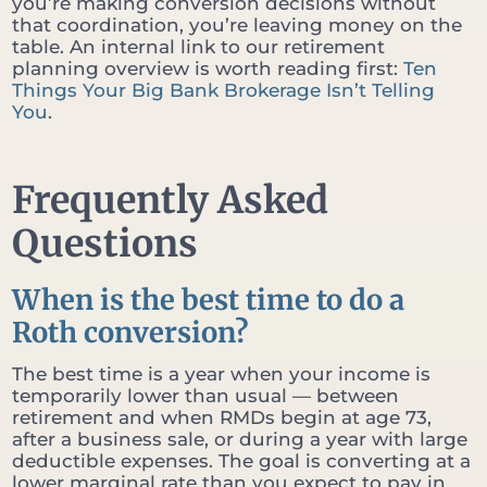
you’re making conversion decisions without
that coordination, you’re leaving money on the
table. An internal link to our retirement
planning overview is worth reading first:
Ten
Things Your Big Bank Brokerage Isn’t Telling
You
.
Frequently Asked
Questions
When is the best time to do a
Roth conversion?
The best time is a year when your income is
temporarily lower than usual — between
retirement and when RMDs begin at age 73,
after a business sale, or during a year with large
deductible expenses. The goal is converting at a
lower marginal rate than you expect to pay in