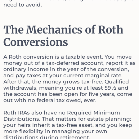
need to avoid.
The Mechanics of Roth
Conversions
A Roth conversion is a taxable event. You move
money out of a tax-deferred account, report it as
ordinary income in the year of the conversion,
and pay taxes at your current marginal rate.
After that, the money grows tax-free. Qualified
withdrawals, meaning you’re at least 59½ and
the account has been open for five years, come
out with no federal tax owed, ever.
Roth IRAs also have no Required Minimum
Distributions. That matters for estate planning:
your heirs inherit a tax-free asset, and you keep
more flexibility in managing your own
distributions during retirement.