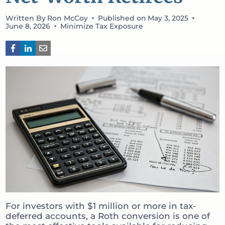
Written By
Ron McCoy
Published on
May 3, 2025
June 8, 2026
Minimize Tax Exposure
For investors with $1 million or more in tax-
deferred accounts, a Roth conversion is one of