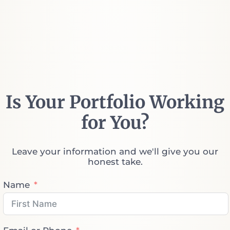
Is Your Portfolio Working
for You?
Leave your information and we'll give you our
honest take.
Name