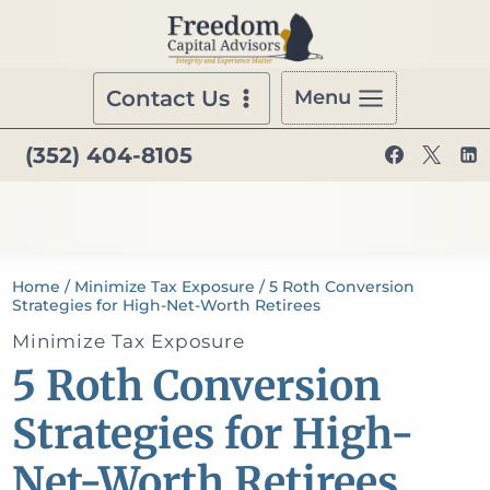
Skip
to
content
Contact Us
Menu
(352) 404-8105
Home
/
Minimize Tax Exposure
/
5 Roth Conversion
Strategies for High-Net-Worth Retirees
Minimize Tax Exposure
5 Roth Conversion
Strategies for High-
Net-Worth Retirees