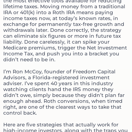
the most effective tools available for reducing
lifetime taxes. Moving money from a traditional
IRA or 401(k) into a Roth IRA means paying
income taxes now, at today’s known rates, in
exchange for permanently tax-free growth and
withdrawals later. Done correctly, the strategy
can eliminate six figures or more in future tax
liability. Done carelessly, it can spike your
Medicare premiums, trigger the Net Investment
Income Tax, and push you into a bracket you
didn’t need to be in.
I’m Ron McCoy, founder of Freedom Capital
Advisors, a Florida-registered investment
adviser. I’ve spent 40 years in this industry
watching clients hand the IRS money they
didn’t owe, simply because they didn’t plan far
enough ahead. Roth conversions, when timed
right, are one of the clearest ways to take that
control back.
Here are five strategies that actually work for
high-income investors, along with the traps you