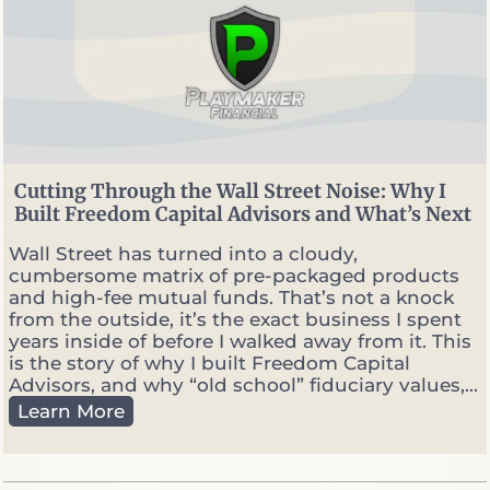
n
n
e
r
v
s
.
P
o
Cutting Through the Wall Street Noise: Why I
r
Built Freedom Capital Advisors and What’s Next
t
f
Wall Street has turned into a cloudy,
o
cumbersome matrix of pre-packaged products
l
and high-fee mutual funds. That’s not a knock
i
from the outside, it’s the exact business I spent
o
years inside of before I walked away from it. This
M
is the story of why I built Freedom Capital
a
Advisors, and why “old school” fiduciary values,...
n
C
Learn More
a
u
g
t
e
t