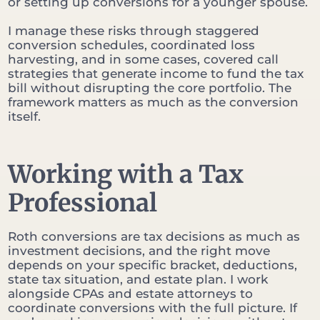
or setting up conversions for a younger spouse.
I manage these risks through staggered
conversion schedules, coordinated loss
harvesting, and in some cases, covered call
strategies that generate income to fund the tax
bill without disrupting the core portfolio. The
framework matters as much as the conversion
itself.
Working with a Tax
Professional
Roth conversions are tax decisions as much as
investment decisions, and the right move
depends on your specific bracket, deductions,
state tax situation, and estate plan. I work
alongside CPAs and estate attorneys to
coordinate conversions with the full picture. If