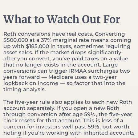
What to Watch Out For
Roth conversions have real costs. Converting
$500,000 at a 37% marginal rate means coming
up with $185,000 in taxes, sometimes requiring
asset sales. If the market drops significantly
after you convert, you’ve paid taxes on a value
that no longer exists in the account. Large
conversions can trigger IRMAA surcharges two
years forward — Medicare uses a two-year
lookback on income — so factor that into the
timing analysis.
The five-year rule also applies to each new Roth
account separately. If you open a new Roth
through conversion after age 59½, the five-year
clock resets for that account. This is less of a
concern for investors well past 59½, but worth
noting if you’re working with inherited accounts