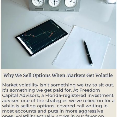
Why We Sell Options When Markets Get Volatile
Market volatility isn’t something we try to sit out.
It’s something we get paid for. At Freedom
Capital Advisors, a Florida-registered investment
adviser, one of the strategies we’ve relied on for a
while is selling options, covered call writing in
most accounts and puts in more aggressive
ones. Volatility actually works in our favor on...