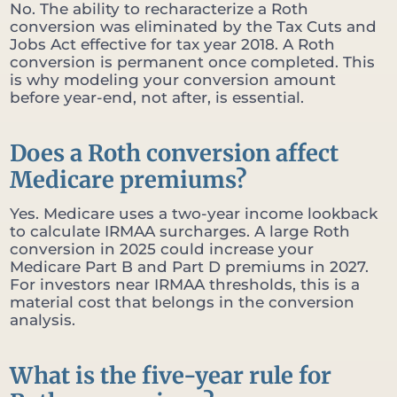
No. The ability to recharacterize a Roth
conversion was eliminated by the Tax Cuts and
Jobs Act effective for tax year 2018. A Roth
conversion is permanent once completed. This
is why modeling your conversion amount
before year-end, not after, is essential.
Does a Roth conversion affect
Medicare premiums?
Yes. Medicare uses a two-year income lookback
to calculate IRMAA surcharges. A large Roth
conversion in 2025 could increase your
Medicare Part B and Part D premiums in 2027.
For investors near IRMAA thresholds, this is a
material cost that belongs in the conversion
analysis.
What is the five-year rule for