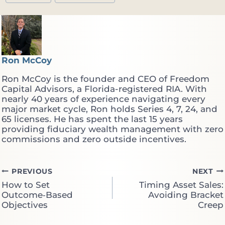
Ron McCoy
Ron McCoy is the founder and CEO of Freedom
Capital Advisors, a Florida-registered RIA. With
nearly 40 years of experience navigating every
major market cycle, Ron holds Series 4, 7, 24, and
65 licenses. He has spent the last 15 years
providing fiduciary wealth management with zero
commissions and zero outside incentives.
Post
PREVIOUS
NEXT
How to Set
Timing Asset Sales:
navigation
Outcome‑Based
Avoiding Bracket
Objectives
Creep