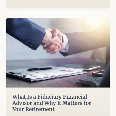
What Is a Fiduciary Financial
Advisor and Why It Matters for
Your Retirement