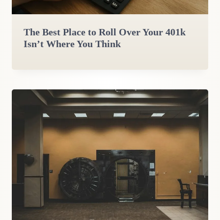
The Best Place to Roll Over Your 401k
Isn’t Where You Think