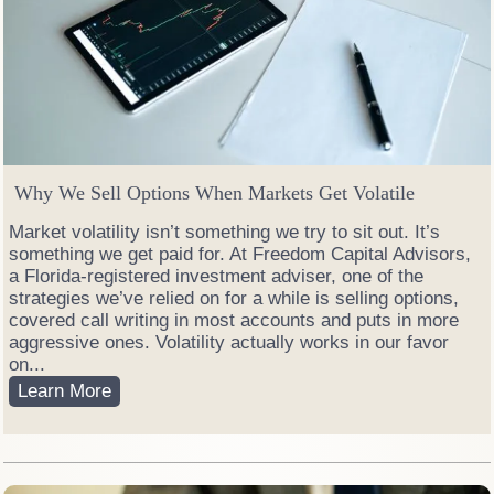
Why We Sell Options When Markets Get Volatile
Market volatility isn’t something we try to sit out. It’s
something we get paid for. At Freedom Capital Advisors,
a Florida-registered investment adviser, one of the
strategies we’ve relied on for a while is selling options,
covered call writing in most accounts and puts in more
aggressive ones. Volatility actually works in our favor
on...
W
Learn More
h
y
W
e