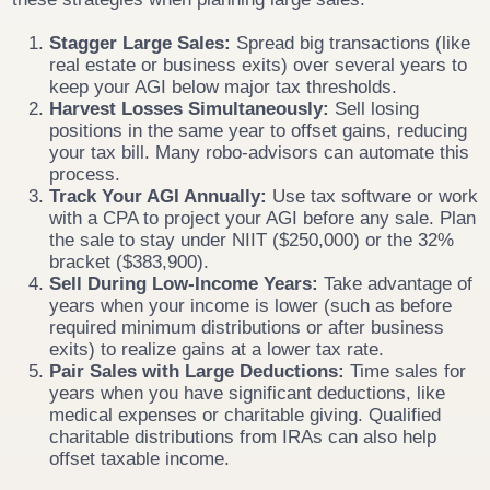
Stagger Large Sales:
Spread big transactions (like
real estate or business exits) over several years to
keep your AGI below major tax thresholds.
Harvest Losses Simultaneously:
Sell losing
positions in the same year to offset gains, reducing
your tax bill. Many robo-advisors can automate this
process.
Track Your AGI Annually:
Use tax software or work
with a CPA to project your AGI before any sale. Plan
the sale to stay under NIIT ($250,000) or the 32%
bracket ($383,900).
Sell During Low-Income Years:
Take advantage of
years when your income is lower (such as before
required minimum distributions or after business
exits) to realize gains at a lower tax rate.
Pair Sales with Large Deductions:
Time sales for
years when you have significant deductions, like
medical expenses or charitable giving. Qualified
charitable distributions from IRAs can also help
offset taxable income.