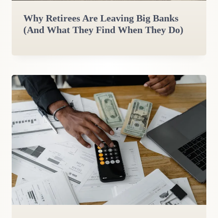
Why Retirees Are Leaving Big Banks
(And What They Find When They Do)