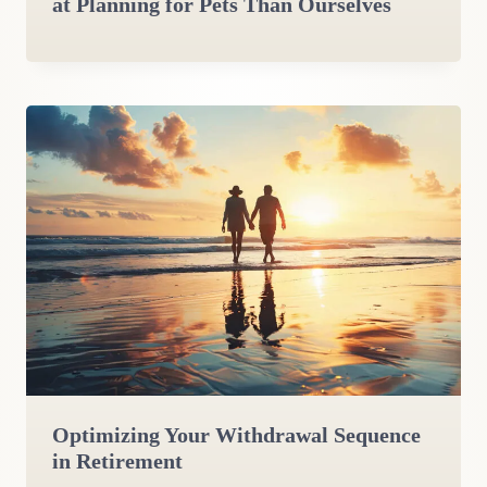
at Planning for Pets Than Ourselves
Optimizing Your Withdrawal Sequence
in Retirement