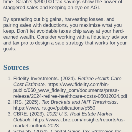
time. Sarah’s $290,000 tax savings show the power of
staggered sales and keeping an eye on AGI.
By spreading out big gains, harvesting losses, and
pairing sales with deductions, you maximize what you
keep. Don’t let avoidable taxes chip away at your hard-
earned wealth. Consider working with a fiduciary advisor
and tax pro to design a sale strategy that works for your
goals.
Sources
Fidelity Investments. (2024).
Retiree Health Care
Cost Estimate
. https://www.fidelity.com/bin-
public/060_www_fidelity_com/documents/press-
release/2024-retiree-healthcare-costs-05012024.pdf
IRS. (2025).
Tax Brackets and NIIT Thresholds
.
https://www.irs.gov/publications/p550
CBRE. (2023).
2022 U.S. Real Estate Market
Outlook
. https://www.cbre.com/insights/reports/us-
market-outlook-2023
Schwab. (2024).
Capital Gains Tax Strategies for