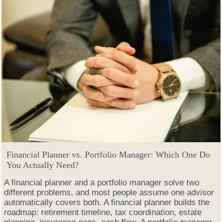
S
e
l
l
O
p
t
i
o
n
s
W
h
e
n
M
Financial Planner vs. Portfolio Manager: Which One Do
a
You Actually Need?
r
k
A financial planner and a portfolio manager solve two
e
different problems, and most people assume one advisor
t
automatically covers both. A financial planner builds the
s
roadmap: retirement timeline, tax coordination, estate
G