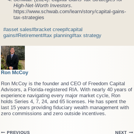
High-Net-Worth Investors
.
https://www.schwab.com/learn/story/capital-gains-
tax-strategies
Post
#
asset sales
#
bracket creep
#
capital
Tags:
gains
#
Retirement
#
tax planning
#
tax strategy
Ron McCoy
Ron McCoy is the founder and CEO of Freedom Capital
Advisors, a Florida-registered RIA. With nearly 40 years of
experience navigating every major market cycle, Ron
holds Series 4, 7, 24, and 65 licenses. He has spent the
last 15 years providing fiduciary wealth management with
zero commissions and zero outside incentives.
PREVIOUS
NEXT