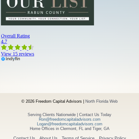
d
v
i
s
o
r
s
a
n
d
W
h
a
t
’
s
© 2026 Freedom Capital Advisors |
North Florida Web
N
e
Serving Clients Nationwide | Contact Us Today
x
Ron@freedomcapitaladvisors.com
t
Logan@freedomcapitaladvisors.com
Home Offices in Clermont, FL and Tiger, GA
Contact Us
About Us
Terms of Service
Privacy Policy