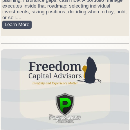
planning, insurance gaps, cash flow. A portfolio manager
e
executes inside that roadmap: selecting individual
t
investments, sizing positions, deciding when to buy, hold,
V
or sell....
o
F
Learn More
l
i
a
n
t
a
i
n
l
c
e
i
a
l
P
l
a
n
n
e
r
v
s
.