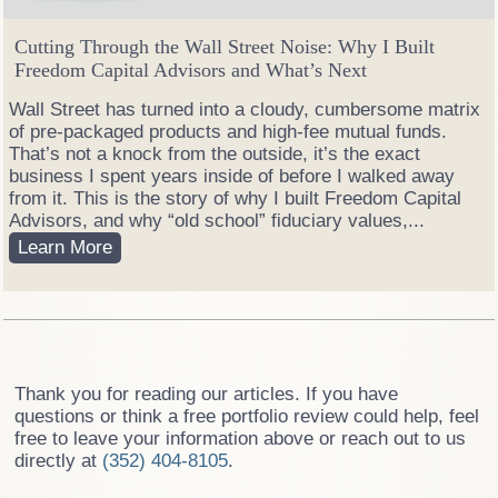
P
o
Cutting Through the Wall Street Noise: Why I Built
r
Freedom Capital Advisors and What’s Next
t
f
Wall Street has turned into a cloudy, cumbersome matrix
o
of pre-packaged products and high-fee mutual funds.
l
That’s not a knock from the outside, it’s the exact
i
business I spent years inside of before I walked away
o
from it. This is the story of why I built Freedom Capital
M
Advisors, and why “old school” fiduciary values,...
a
C
Learn More
n
u
a
t
g
t
e
i
r
n
:
g
Thank you for reading our articles. If you have
W
T
questions or think a free portfolio review could help, feel
h
h
free to leave your information above or reach out to us
i
r
directly at
(352) 404-8105
.
c
o
h
u