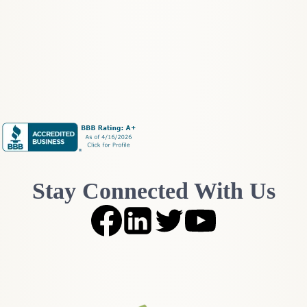
O
g
n
h
e
t
D
h
o
e
Y
W
o
a
u
l
A
l
c
S
t
t
u
r
a
e
l
Stay Connected With Us
e
l
t
y
N
N
o
e
i
e
s
d
e
?
:
W