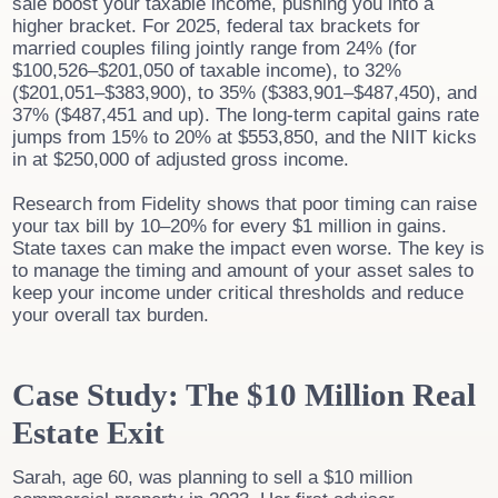
sale boost your taxable income, pushing you into a
higher bracket. For 2025, federal tax brackets for
married couples filing jointly range from 24% (for
$100,526–$201,050 of taxable income), to 32%
($201,051–$383,900), to 35% ($383,901–$487,450), and
37% ($487,451 and up). The long-term capital gains rate
jumps from 15% to 20% at $553,850, and the NIIT kicks
in at $250,000 of adjusted gross income.
Research from Fidelity shows that poor timing can raise
your tax bill by 10–20% for every $1 million in gains.
State taxes can make the impact even worse. The key is
to manage the timing and amount of your asset sales to
keep your income under critical thresholds and reduce
your overall tax burden.
Case Study: The $10 Million Real
Estate Exit
Sarah, age 60, was planning to sell a $10 million