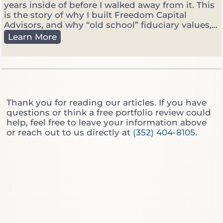
o
years inside of before I walked away from it. This
M
is the story of why I built Freedom Capital
a
Advisors, and why “old school” fiduciary values,...
n
C
Learn More
a
u
g
t
e
t
r
i
:
n
W
g
Thank you for reading our articles. If you have
h
T
questions or think a free portfolio review could
i
h
help, feel free to leave your information above
c
r
or reach out to us directly at
(352) 404-8105
.
h
o
O
u
n
g
e
h
D
t
o
h
Y
e
o
W
u
a
A