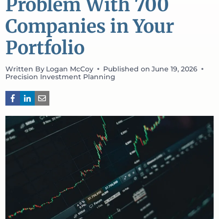
Problem With 700
Companies in Your
Portfolio
Written By
Logan McCoy
Published on
June 19, 2026
Precision Investment Planning