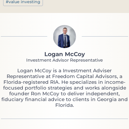
#
value investing
Logan McCoy
Investment Advisor Representative
Logan McCoy is a Investment Adviser
Representative at Freedom Capital Advisors, a
Florida-registered RIA. He specializes in income-
focused portfolio strategies and works alongside
founder Ron McCoy to deliver independent,
fiduciary financial advice to clients in Georgia and
Florida.