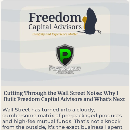
e
c
i
a
l
P
l
a
n
n
e
r
v
s
.
P
o
Cutting Through the Wall Street Noise: Why I
r
Built Freedom Capital Advisors and What’s Next
t
f
Wall Street has turned into a cloudy,
o
cumbersome matrix of pre-packaged products
l
and high-fee mutual funds. That’s not a knock
i
from the outside, it’s the exact business I spent