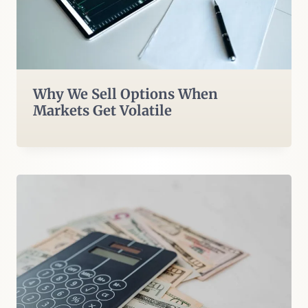
Why We Sell Options When
Markets Get Volatile