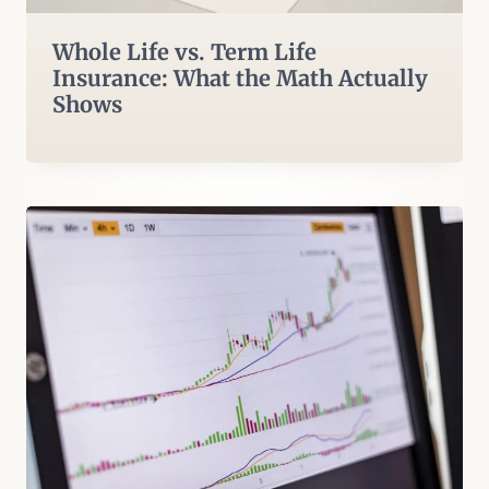
Whole Life vs. Term Life
Insurance: What the Math Actually
Shows