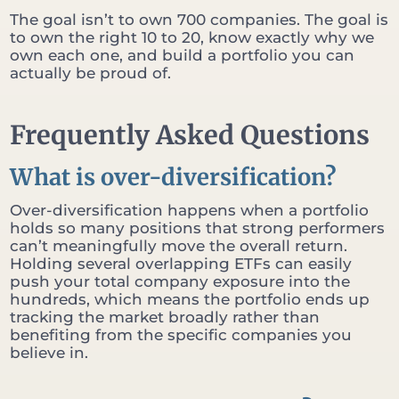
The goal isn’t to own 700 companies. The goal is
to own the right 10 to 20, know exactly why we
own each one, and build a portfolio you can
actually be proud of.
Frequently Asked Questions
What is over-diversification?
Over-diversification happens when a portfolio
holds so many positions that strong performers
can’t meaningfully move the overall return.
Holding several overlapping ETFs can easily
push your total company exposure into the
hundreds, which means the portfolio ends up
tracking the market broadly rather than
benefiting from the specific companies you
believe in.