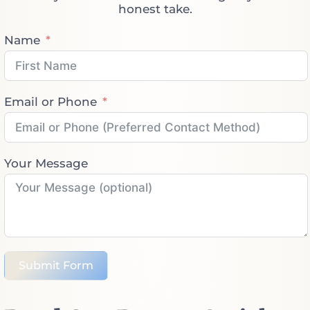
honest take.
Name
Email or Phone
Your Message
Submit Form