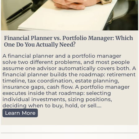
s
W
h
e
n
M
Financial Planner vs. Portfolio Manager: Which
a
One Do You Actually Need?
r
k
A financial planner and a portfolio manager
e
solve two different problems, and most people
t
assume one advisor automatically covers both. A
s
financial planner builds the roadmap: retirement
G
timeline, tax coordination, estate planning,
e
insurance gaps, cash flow. A portfolio manager
t
executes inside that roadmap: selecting
V
individual investments, sizing positions,
o
deciding when to buy, hold, or sell....
l
F
Learn More
a
i
t
n
i
a
l
n