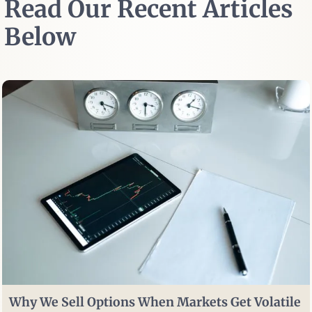
Read Our Recent Articles
Below
Why We Sell Options When Markets Get Volatile