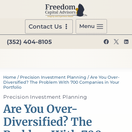
Skip
to
content
Contact Us
Menu
(352) 404-8105
Home
/
Precision Investment Planning
/
Are You Over-
Diversified? The Problem With 700 Companies in Your
Portfolio
Precision Investment Planning
Are You Over-
Diversified? The