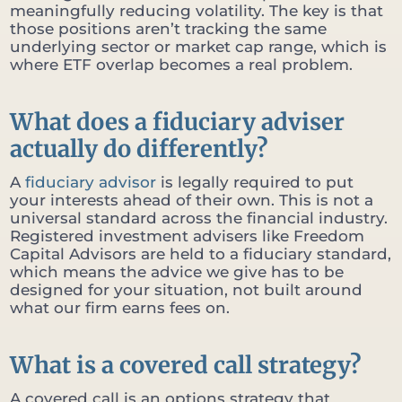
meaningfully reducing volatility. The key is that
those positions aren’t tracking the same
underlying sector or market cap range, which is
where ETF overlap becomes a real problem.
What does a fiduciary adviser
actually do differently?
A
fiduciary advisor
is legally required to put
your interests ahead of their own. This is not a
universal standard across the financial industry.
Registered investment advisers like Freedom
Capital Advisors are held to a fiduciary standard,
which means the advice we give has to be
designed for your situation, not built around
what our firm earns fees on.
What is a covered call strategy?
A covered call is an options strategy that