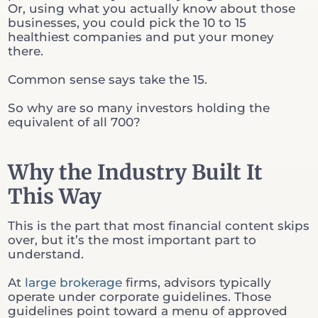
Or, using what you actually know about those
businesses, you could pick the 10 to 15
healthiest companies and put your money
there.
Common sense says take the 15.
So why are so many investors holding the
equivalent of all 700?
Why the Industry Built It
This Way
This is the part that most financial content skips
over, but it’s the most important part to
understand.
At
large brokerage
firms, advisors typically
operate under corporate guidelines. Those
guidelines point toward a menu of approved