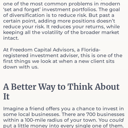
one of the most common problems in modern
‘set and forget’ investment portfolios. The goal
of diversification is to reduce risk. But past a
certain point, adding more positions doesn’t
reduce your risk. It reduces your returns, while
keeping all the volatility of the broader market
intact.
At Freedom Capital Advisors, a Florida-
registered investment adviser, this is one of the
first things we look at when a new client sits
down with us.
A Better Way to Think About
It
Imagine a friend offers you a chance to invest in
some local businesses. There are 700 businesses
within a 100-mile radius of your town. You
could
put a little money into every single one of them.