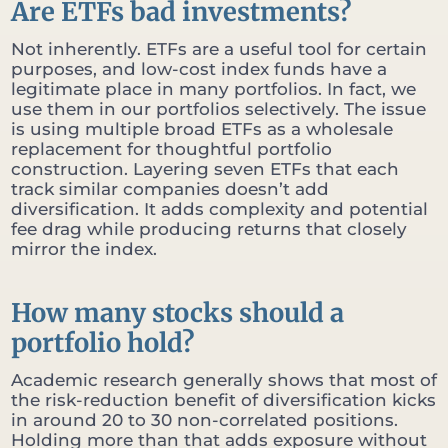
Are ETFs bad investments?
Not inherently. ETFs are a useful tool for certain
purposes, and low-cost index funds have a
legitimate place in many portfolios. In fact, we
use them in our portfolios selectively. The issue
is using multiple broad ETFs as a wholesale
replacement for thoughtful portfolio
construction. Layering seven ETFs that each
track similar companies doesn’t add
diversification. It adds complexity and potential
fee drag while producing returns that closely
mirror the index.
How many stocks should a
portfolio hold?
Academic research generally shows that most of
the risk-reduction benefit of diversification kicks
in around 20 to 30 non-correlated positions.
Holding more than that adds exposure without