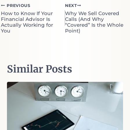
Post
PREVIOUS
NEXT
How to Know If Your
Why We Sell Covered
navigation
Financial Advisor Is
Calls (And Why
Actually Working for
“Covered” Is the Whole
You
Point)
Similar Posts