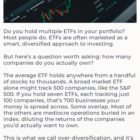
Do you hold multiple ETFs in your portfolio?
Most people do. ETFs are often marketed as a
smart, diversified approach to investing.
But here’s a question worth asking: how many
companies do you actually own?
The average ETF holds anywhere from a handful
of stocks to thousands. A broad market ETF
alone might track 500 companies, like the S&P
500. If you hold seven ETFs, each tracking just
100 companies, that’s 700 businesses your
money is spread across. Some overlap. Most of
the others are mediocre operations buried in an
index, diluting the returns of the companies
you’d actually want to own.
This is what we call over-diversification, and it’s