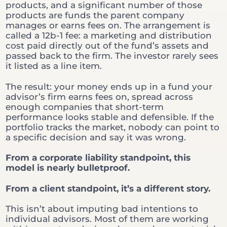
products, and a significant number of those
products are funds the parent company
manages or earns fees on. The arrangement is
called a 12b-1 fee: a marketing and distribution
cost paid directly out of the fund’s assets and
passed back to the firm. The investor rarely sees
it listed as a line item.
The result: your money ends up in a fund your
advisor’s firm earns fees on, spread across
enough companies that short-term
performance looks stable and defensible. If the
portfolio tracks the market, nobody can point to
a specific decision and say it was wrong.
From a corporate liability standpoint, this
model is nearly bulletproof.
From a client standpoint, it’s a different story.
This isn’t about imputing bad intentions to
individual advisors. Most of them are working