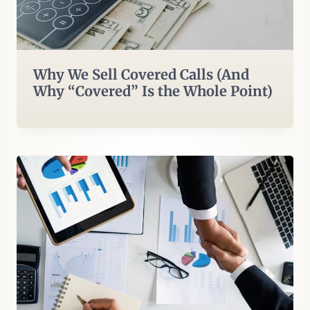
Why We Sell Covered Calls (And
Why “Covered” Is the Whole Point)