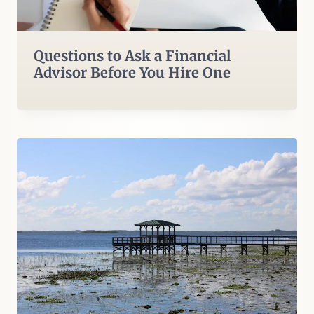
Questions to Ask a Financial
Advisor Before You Hire One