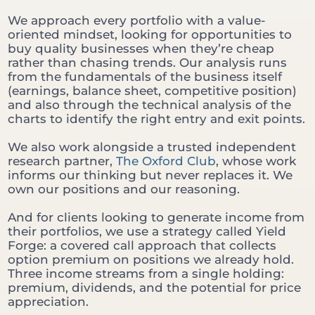
We approach every portfolio with a value-
oriented mindset, looking for opportunities to
buy quality businesses when they’re cheap
rather than chasing trends. Our analysis runs
from the fundamentals of the business itself
(earnings, balance sheet, competitive position)
and also through the technical analysis of the
charts to identify the right entry and exit points.
We also work alongside a trusted independent
research partner,
The Oxford Club
, whose work
informs our thinking but never replaces it. We
own our positions and our reasoning.
And for clients looking to generate income from
their portfolios, we use a strategy called Yield
Forge: a covered call approach that collects
option premium on positions we already hold.
Three income streams from a single holding:
premium, dividends, and the potential for price
appreciation.