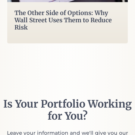
The Other Side of Options: Why
Wall Street Uses Them to Reduce
Risk
Is Your Portfolio Working
for You?
Leave your information and we'll give you our