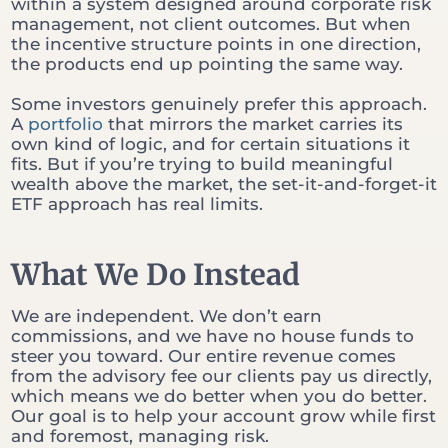
within a system designed around corporate risk
management, not client outcomes. But when
the incentive structure points in one direction,
the products end up pointing the same way.
Some investors genuinely prefer this approach.
A
portfolio
that mirrors the market carries its
own kind of logic, and for certain situations it
fits. But if you’re trying to build meaningful
wealth above the market, the set-it-and-forget-it
ETF approach has real limits.
What We Do Instead
We are independent. We don’t earn
commissions, and we have no house funds to
steer you toward. Our entire revenue comes
from the advisory fee our clients pay us directly,
which means we do better when you do better.
Our goal is to help your account grow while first
and foremost, managing risk.