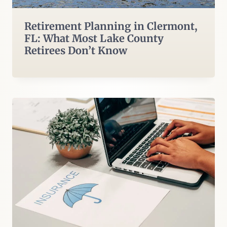
Retirement Planning in Clermont,
FL: What Most Lake County
Retirees Don’t Know