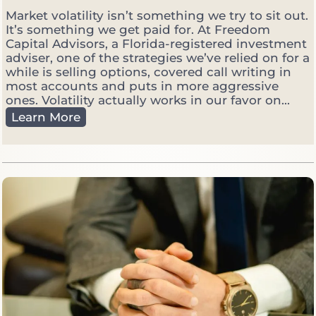
Market volatility isn’t something we try to sit out.
It’s something we get paid for. At Freedom
Capital Advisors, a Florida-registered investment
adviser, one of the strategies we’ve relied on for a
while is selling options, covered call writing in
most accounts and puts in more aggressive
ones. Volatility actually works in our favor on...
W
Learn More
h
y
W
e
S
e
l
l
O
p
t
i
o
n