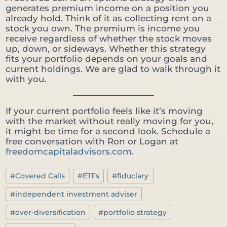
generates premium income on a position you
already hold. Think of it as collecting rent on a
stock you own. The premium is income you
receive regardless of whether the stock moves
up, down, or sideways. Whether this strategy
fits your portfolio depends on your goals and
current holdings. We are glad to walk through it
with you.
If your current portfolio feels like it’s moving
with the market without really moving for you,
it might be time for a second look. Schedule a
free conversation with Ron or Logan at
freedomcapitaladvisors.com
.
Post
#
Covered Calls
#
ETFs
#
fiduciary
Tags:
#
independent investment adviser
#
over-diversification
#
portfolio strategy