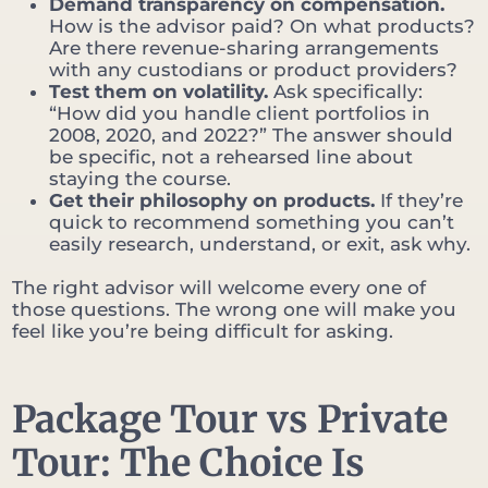
Demand transparency on compensation.
How is the advisor paid? On what products?
Are there revenue-sharing arrangements
with any custodians or product providers?
Test them on volatility.
Ask specifically:
“How did you handle client portfolios in
2008, 2020, and 2022?” The answer should
be specific, not a rehearsed line about
staying the course.
Get their philosophy on products.
If they’re
quick to recommend something you can’t
easily research, understand, or exit, ask why.
The right advisor will welcome every one of
those questions. The wrong one will make you
feel like you’re being difficult for asking.
Package Tour vs Private
Tour: The Choice Is