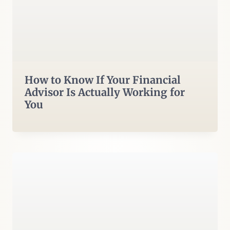
How to Know If Your Financial
Advisor Is Actually Working for
You