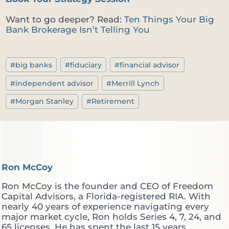
Want to go deeper? Read:
Ten Things Your Big
Bank Brokerage Isn’t Telling You
Post
#
big banks
#
fiduciary
#
financial advisor
Tags:
#
independent advisor
#
Merrill Lynch
#
Morgan Stanley
#
Retirement
Ron McCoy
Ron McCoy is the founder and CEO of Freedom
Capital Advisors, a Florida-registered RIA. With
nearly 40 years of experience navigating every
major market cycle, Ron holds Series 4, 7, 24, and
65 licenses. He has spent the last 15 years