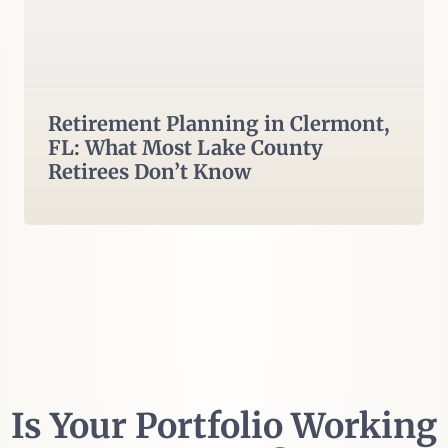
Retirement Planning in Clermont,
FL: What Most Lake County
Retirees Don’t Know
Is Your Portfolio Working