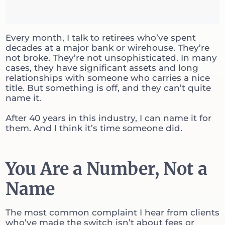
Every month, I talk to retirees who’ve spent
decades at a major bank or wirehouse. They’re
not broke. They’re not unsophisticated. In many
cases, they have significant assets and long
relationships with someone who carries a nice
title. But something is off, and they can’t quite
name it.
After 40 years in this industry, I can name it for
them. And I think it’s time someone did.
You Are a Number, Not a
Name
The most common complaint I hear from clients
who’ve made the switch isn’t about fees or