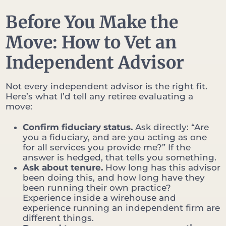
Before You Make the
Move: How to Vet an
Independent Advisor
Not every independent advisor is the right fit.
Here’s what I’d tell any retiree evaluating a
move:
Confirm fiduciary status.
Ask directly: “Are
you a fiduciary, and are you acting as one
for all services you provide me?” If the
answer is hedged, that tells you something.
Ask about tenure.
How long has this advisor
been doing this, and how long have they
been running their own practice?
Experience inside a wirehouse and
experience running an independent firm are
different things.