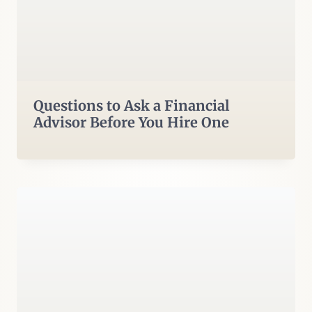
Questions to Ask a Financial
Advisor Before You Hire One