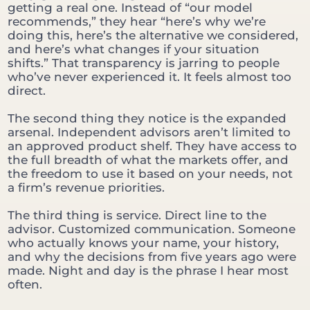
getting a real one. Instead of “our model
recommends,” they hear “here’s why we’re
doing this, here’s the alternative we considered,
and here’s what changes if your situation
shifts.” That transparency is jarring to people
who’ve never experienced it. It feels almost too
direct.
The second thing they notice is the expanded
arsenal. Independent advisors aren’t limited to
an approved product shelf. They have access to
the full breadth of what the markets offer, and
the freedom to use it based on your needs, not
a firm’s revenue priorities.
The third thing is service. Direct line to the
advisor. Customized communication. Someone
who actually knows your name, your history,
and why the decisions from five years ago were
made. Night and day is the phrase I hear most
often.