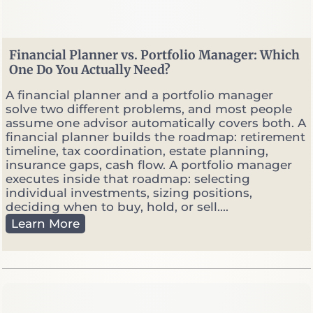
h
e
n
M
Financial Planner vs. Portfolio Manager: Which
a
One Do You Actually Need?
r
k
A financial planner and a portfolio manager
e
solve two different problems, and most people
t
assume one advisor automatically covers both. A
s
financial planner builds the roadmap: retirement
G
timeline, tax coordination, estate planning,
e
insurance gaps, cash flow. A portfolio manager
t
executes inside that roadmap: selecting
V
individual investments, sizing positions,
o
deciding when to buy, hold, or sell....
l
F
Learn More
a
i
t
n
i
a
l
n
e
c
i