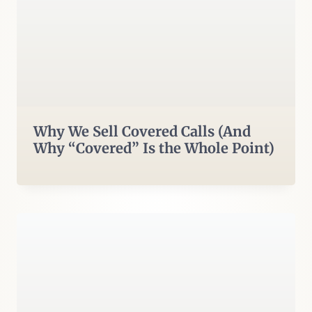
Why We Sell Covered Calls (And
Why “Covered” Is the Whole Point)