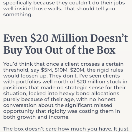
specifically because they couldn’t do their jobs
well inside those walls. That should tell you
something.
Even $20 Million Doesn’t
Buy You Out of the Box
You’d think that once a client crosses a certain
threshold, say $5M, $10M, $20M, the rigid rules
would loosen up. They don’t. I’ve seen clients
with portfolios well north of $20 million stuck in
positions that made no strategic sense for their
situation, locked into heavy bond allocations
purely because of their age, with no honest
conversation about the significant missed
opportunity that rigidity was costing them in
both growth and income.
The box doesn’t care how much you have. It just