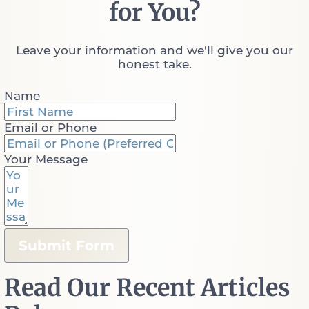
for You?
Leave your information and we'll give you our
honest take.
Name
Email or Phone
Your Message
Submit Form
Read Our Recent Articles