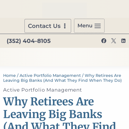
Skip
to
content
Contact Us
Menu
(352) 404-8105
Home
/
Active Portfolio Management
/
Why Retirees Are
Leaving Big Banks (And What They Find When They Do)
Active Portfolio Management
Why Retirees Are
Leaving Big Banks
(And What They Find