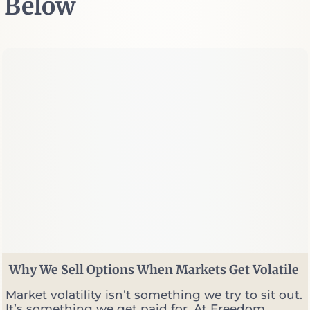
Below
Why We Sell Options When Markets Get Volatile
Market volatility isn’t something we try to sit out.
It’s something we get paid for. At Freedom