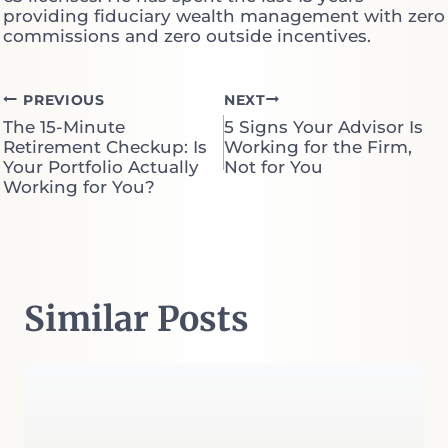
providing fiduciary wealth management with zero
commissions and zero outside incentives.
Post
PREVIOUS
NEXT
The 15-Minute
5 Signs Your Advisor Is
navigation
Retirement Checkup: Is
Working for the Firm,
Your Portfolio Actually
Not for You
Working for You?
Similar Posts