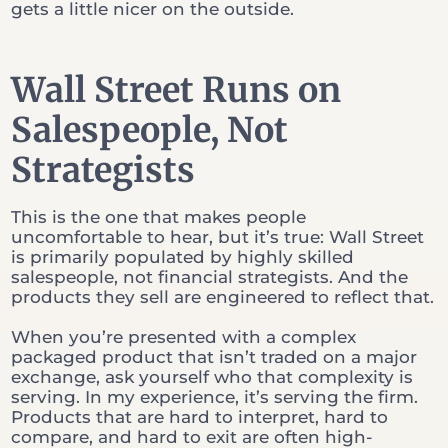
gets a little nicer on the outside.
Wall Street Runs on
Salespeople, Not
Strategists
This is the one that makes people
uncomfortable to hear, but it’s true: Wall Street
is primarily populated by highly skilled
salespeople, not financial strategists. And the
products they sell are engineered to reflect that.
When you’re presented with a complex
packaged product that isn’t traded on a major
exchange, ask yourself who that complexity is
serving. In my experience, it’s serving the firm.
Products that are hard to interpret, hard to
compare, and hard to exit are often high-