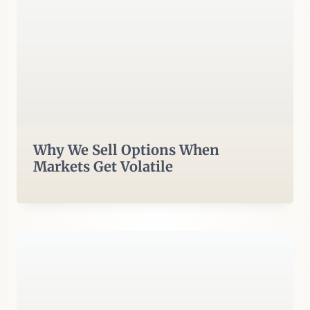
Why We Sell Options When
Markets Get Volatile