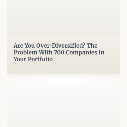
Are You Over-Diversified? The
Problem With 700 Companies in
Your Portfolio