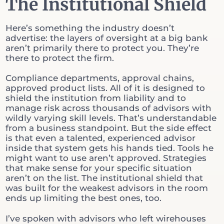
The Institutional Shield
Here’s something the industry doesn’t
advertise: the layers of oversight at a big bank
aren’t primarily there to protect you. They’re
there to protect the firm.
Compliance departments, approval chains,
approved product lists. All of it is designed to
shield the institution from liability and to
manage risk across thousands of advisors with
wildly varying skill levels. That’s understandable
from a business standpoint. But the side effect
is that even a talented, experienced advisor
inside that system gets his hands tied. Tools he
might want to use aren’t approved. Strategies
that make sense for your specific situation
aren’t on the list. The institutional shield that
was built for the weakest advisors in the room
ends up limiting the best ones, too.
I’ve spoken with advisors who left wirehouses