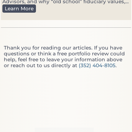
a
Advisors, and why “old school” fiduciary values,...
n
C
Learn More
a
u
g
t
e
t
r
i
:
n
W
g
Thank you for reading our articles. If you have
h
T
questions or think a free portfolio review could
i
h
help, feel free to leave your information above
c
r
or reach out to us directly at
(352) 404-8105
.
h
o
O
u
n
g
e
h
D
t
o
h
Y
e
o
W
u
a
A
l
c
l
t