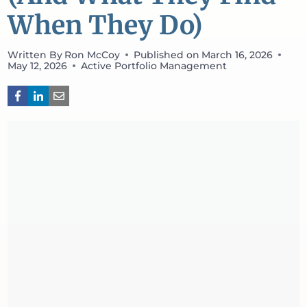
When They Do)
Written By
Ron McCoy
Published on
March 16, 2026
May 12, 2026
Active Portfolio Management