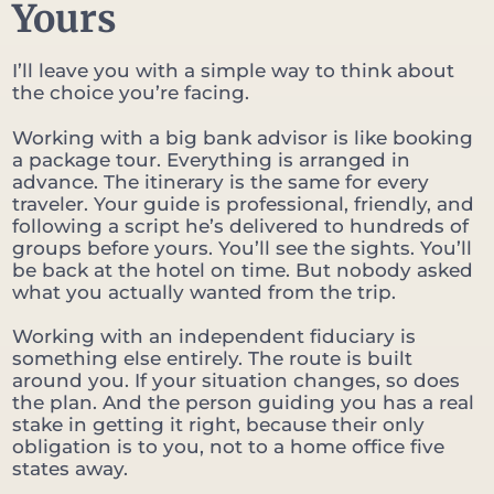
Yours
I’ll leave you with a simple way to think about
the choice you’re facing.
Working with a big bank advisor is like booking
a package tour. Everything is arranged in
advance. The itinerary is the same for every
traveler. Your guide is professional, friendly, and
following a script he’s delivered to hundreds of
groups before yours. You’ll see the sights. You’ll
be back at the hotel on time. But nobody asked
what you actually wanted from the trip.
Working with an independent fiduciary is
something else entirely. The route is built
around you. If your situation changes, so does
the plan. And the person guiding you has a real
stake in getting it right, because their only
obligation is to you, not to a home office five
states away.