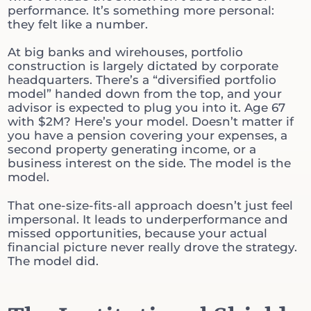
performance. It’s something more personal:
they felt like a number.
At big banks and wirehouses, portfolio
construction is largely dictated by corporate
headquarters. There’s a “diversified portfolio
model” handed down from the top, and your
advisor is expected to plug you into it. Age 67
with $2M? Here’s your model. Doesn’t matter if
you have a pension covering your expenses, a
second property generating income, or a
business interest on the side. The model is the
model.
That one-size-fits-all approach doesn’t just feel
impersonal. It leads to underperformance and
missed opportunities, because your actual
financial picture never really drove the strategy.
The model did.