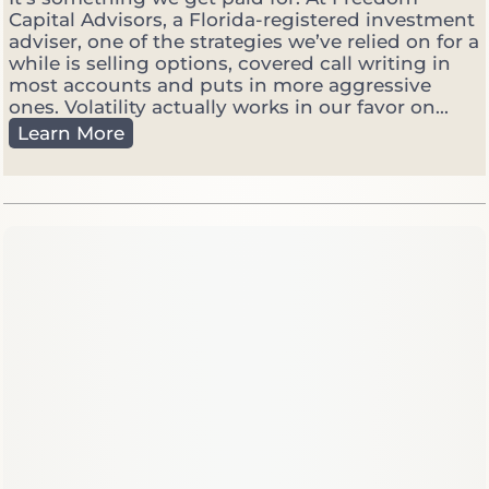
Capital Advisors, a Florida-registered investment
adviser, one of the strategies we’ve relied on for a
while is selling options, covered call writing in
most accounts and puts in more aggressive
ones. Volatility actually works in our favor on...
W
Learn More
h
y
W
e
S
e
l
l
O
p
t
i
o
n
s
W