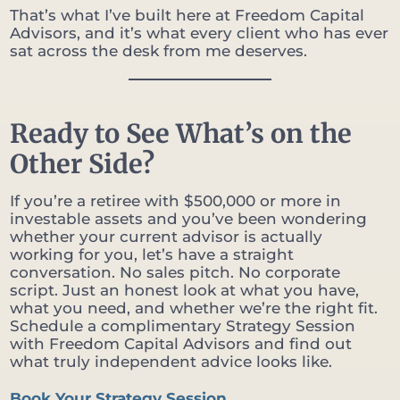
That’s what I’ve built here at Freedom Capital
Advisors, and it’s what every client who has ever
sat across the desk from me deserves.
Ready to See What’s on the
Other Side?
If you’re a retiree with $500,000 or more in
investable assets and you’ve been wondering
whether your current advisor is actually
working for you, let’s have a straight
conversation. No sales pitch. No corporate
script. Just an honest look at what you have,
what you need, and whether we’re the right fit.
Schedule a complimentary Strategy Session
with Freedom Capital Advisors and find out
what truly independent advice looks like.
Book Your Strategy Session