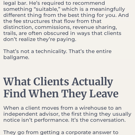
legal bar. He’s required to recommend
something “suitable,” which is a meaningfully
different thing from the best thing for you. And
the fee structures that flow from that
distinction, commissions, revenue sharing,
trails, are often obscured in ways that clients
don’t realize they’re paying.
That’s not a technicality. That’s the entire
ballgame.
What Clients Actually
Find When They Leave
When a client moves from a wirehouse to an
independent advisor, the first thing they usually
notice isn’t performance. It’s the conversation.
They go from getting a corporate answer to