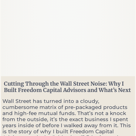
a
l
P
l
a
n
n
e
r
v
s
.
P
o
Cutting Through the Wall Street Noise: Why I
r
Built Freedom Capital Advisors and What’s Next
t
f
Wall Street has turned into a cloudy,
o
cumbersome matrix of pre-packaged products
l
and high-fee mutual funds. That’s not a knock
i
from the outside, it’s the exact business I spent
o
years inside of before I walked away from it. This
M
is the story of why I built Freedom Capital