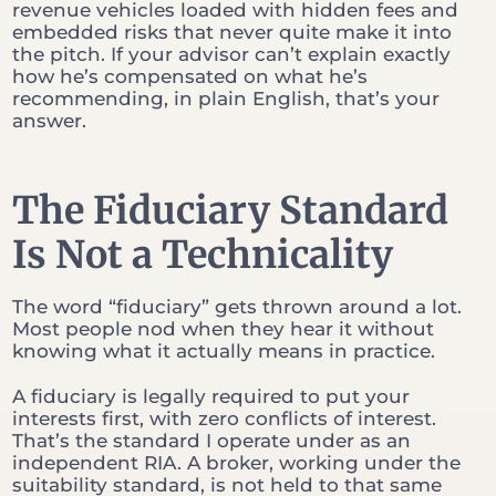
revenue vehicles loaded with hidden fees and
embedded risks that never quite make it into
the pitch. If your advisor can’t explain exactly
how he’s compensated on what he’s
recommending, in plain English, that’s your
answer.
The Fiduciary Standard
Is Not a Technicality
The word “fiduciary” gets thrown around a lot.
Most people nod when they hear it without
knowing what it actually means in practice.
A fiduciary is legally required to put your
interests first, with zero conflicts of interest.
That’s the standard I operate under as an
independent RIA. A broker, working under the
suitability standard, is not held to that same