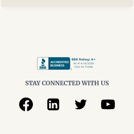
WITHDRAWALS
IN
HIGH‑INCOME
YEARS
STAY CONNECTED WITH US