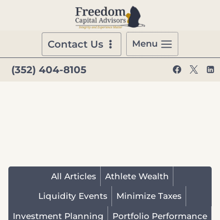
Skip
to
content
Contact Us
Menu
(352) 404-8105
All Articles
Athlete Wealth
Liquidity Events
Minimize Taxes
Investment Planning
Portfolio Performance