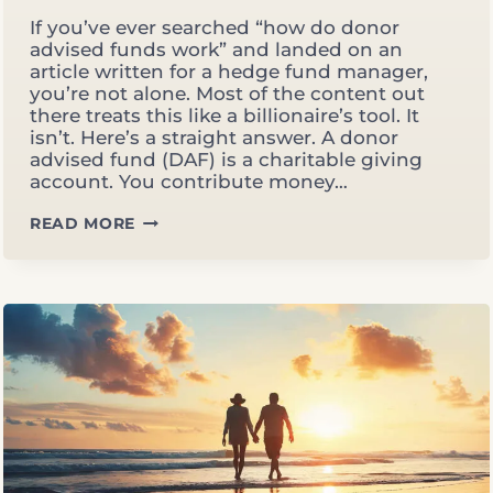
If you’ve ever searched “how do donor
advised funds work” and landed on an
article written for a hedge fund manager,
you’re not alone. Most of the content out
there treats this like a billionaire’s tool. It
isn’t. Here’s a straight answer. A donor
advised fund (DAF) is a charitable giving
account. You contribute money…
HOW
READ MORE
DO
DONOR
ADVISED
FUNDS
WORK?
A
PLAIN-
ENGLISH
GUIDE