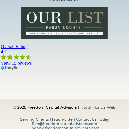
© 2026 Freedom Capital Advisors |
North Florida Web
Serving Clients Nationwide | Contact Us Today
Ron@freedomcapitaladvisors.com
Logan@freedomcapitaladvisors.com