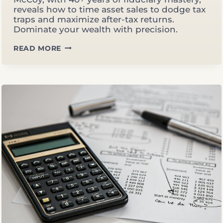
reveals how to time asset sales to dodge tax
traps and maximize after-tax returns.
Dominate your wealth with precision.
TIMING
READ MORE
ASSET
SALES:
AVOIDING
BRACKET
CREEP