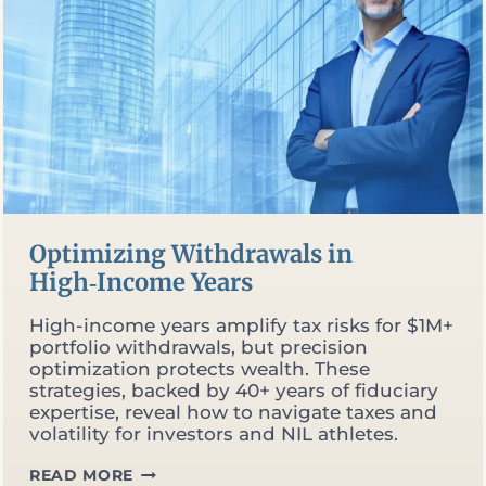
Optimizing Withdrawals in
High‑Income Years
High-income years amplify tax risks for $1M+
portfolio withdrawals, but precision
optimization protects wealth. These
strategies, backed by 40+ years of fiduciary
expertise, reveal how to navigate taxes and
volatility for investors and NIL athletes.
OPTIMIZING
READ MORE