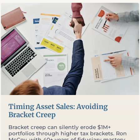
RETIREMENT
Timing Asset Sales: Avoiding
Bracket Creep
Bracket creep can silently erode $1M+
portfolios through higher tax brackets. Ron
McCoy, with 40+ years of fiduciary mastery,