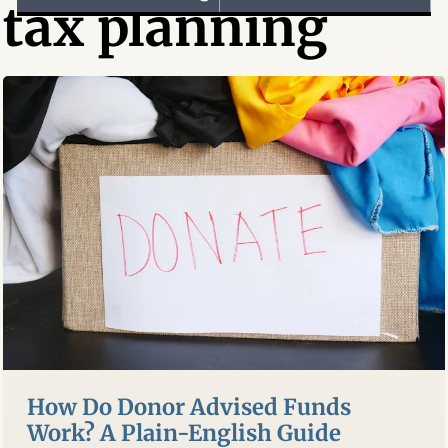
tax planning
How Do Donor Advised Funds
Work? A Plain-English Guide