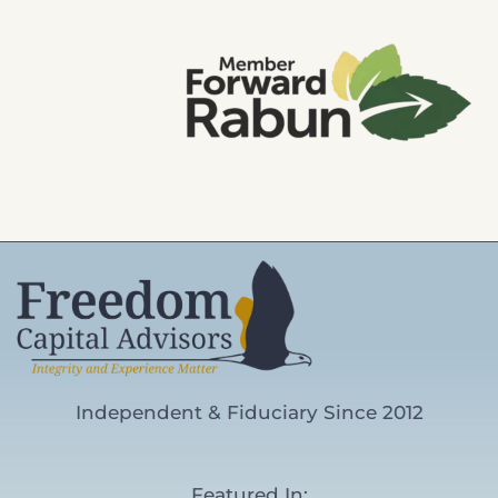
Independent & Fiduciary Since 2012
Featured In: