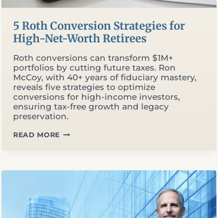
5 Roth Conversion Strategies for
High-Net-Worth Retirees
Roth conversions can transform $1M+
portfolios by cutting future taxes. Ron
McCoy, with 40+ years of fiduciary mastery,
reveals five strategies to optimize
conversions for high-income investors,
ensuring tax-free growth and legacy
preservation.
5
READ MORE
ROTH
CONVERSION
STRATEGIES
FOR
HIGH-
NET-
WORTH
RETIREES