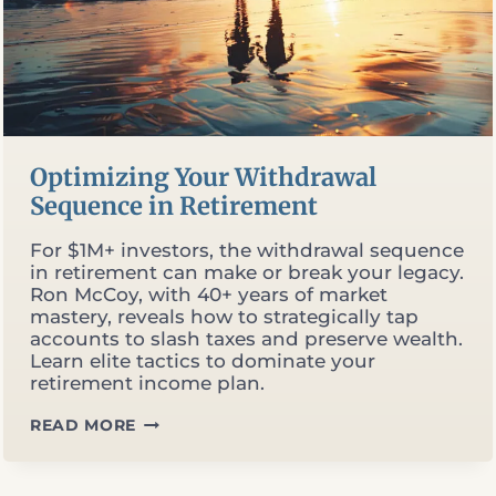
Optimizing Your Withdrawal
Sequence in Retirement
For $1M+ investors, the withdrawal sequence
in retirement can make or break your legacy.
Ron McCoy, with 40+ years of market
mastery, reveals how to strategically tap
accounts to slash taxes and preserve wealth.
Learn elite tactics to dominate your
retirement income plan.
OPTIMIZING
READ MORE
YOUR
WITHDRAWAL
SEQUENCE
IN