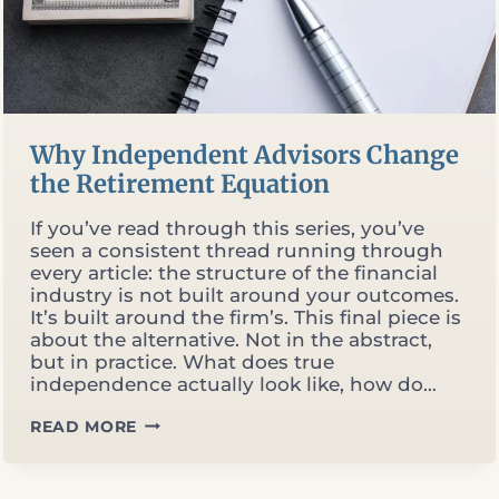
Why Independent Advisors Change
the Retirement Equation
If you’ve read through this series, you’ve
seen a consistent thread running through
every article: the structure of the financial
industry is not built around your outcomes.
It’s built around the firm’s. This final piece is
about the alternative. Not in the abstract,
but in practice. What does true
independence actually look like, how do…
WHY
READ MORE
INDEPENDENT
ADVISORS
CHANGE
THE