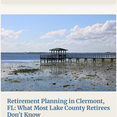
ASK
A
FINANCIAL
ADVISOR
BEFORE
YOU
HIRE
ONE
Retirement Planning in Clermont,
FL: What Most Lake County Retirees
Don’t Know