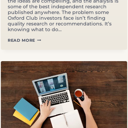
the ideas are compelling, and the analysis is
some of the best independent research
published anywhere. The problem some
Oxford Club investors face isn’t finding
quality research or recommendations. It’s
knowing what to do…
THE
READ MORE
OXFORD
PILLAR:
HOW
THREE
DECADES
OF
INDEPENDENT
THOUGHT
BUILT
A
DIFFERENT
KIND
OF
ADVISOR