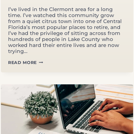
I’ve lived in the Clermont area for a long
time. I’ve watched this community grow
from a quiet citrus town into one of Central
Florida’s most popular places to retire, and
I’ve had the privilege of sitting across from
hundreds of people in Lake County who
worked hard their entire lives and are now
trying…
RETIREMENT
READ MORE
PLANNING
IN
CLERMONT,
FL:
WHAT
MOST
LAKE
COUNTY
RETIREES
DON’T
KNOW