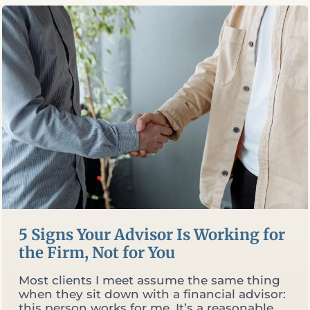
RETIREMENT
EQUATION
5 Signs Your Advisor Is Working for
the Firm, Not for You
Most clients I meet assume the same thing
when they sit down with a financial advisor:
this person works for me. It’s a reasonable