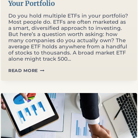
Your Portfolio
Do you hold multiple ETFs in your portfolio?
Most people do. ETFs are often marketed as
a smart, diversified approach to investing.
But here’s a question worth asking: how
many companies do you actually own? The
average ETF holds anywhere from a handful
of stocks to thousands. A broad market ETF
alone might track 500…
ARE
READ MORE
YOU
OVER-
DIVERSIFIED?
THE
PROBLEM
WITH
700
COMPANIES
IN
YOUR
PORTFOLIO