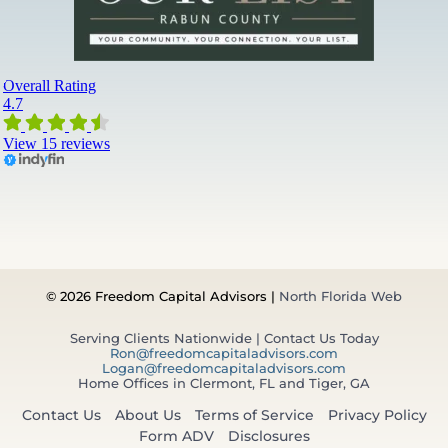
© 2026 Freedom Capital Advisors |
North Florida Web
Serving Clients Nationwide | Contact Us Today
Ron@freedomcapitaladvisors.com
Logan@freedomcapitaladvisors.com
Home Offices in Clermont, FL and Tiger, GA
Contact Us
About Us
Terms of Service
Privacy Policy
Form ADV
Disclosures