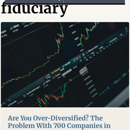
fiduciary
Are You Over-Diversified? The
Problem With 700 Companies in