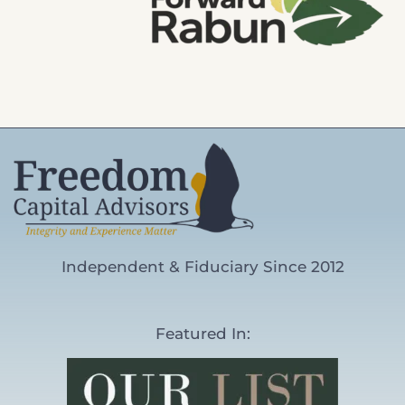
Independent & Fiduciary Since 2012
Featured In: