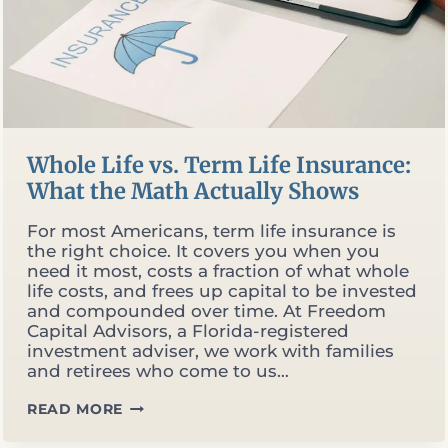
Whole Life vs. Term Life Insurance:
What the Math Actually Shows
For most Americans, term life insurance is
the right choice. It covers you when you
need it most, costs a fraction of what whole
life costs, and frees up capital to be invested
and compounded over time. At Freedom
Capital Advisors, a Florida-registered
investment adviser, we work with families
and retirees who come to us…
WHOLE
READ MORE
LIFE
VS.