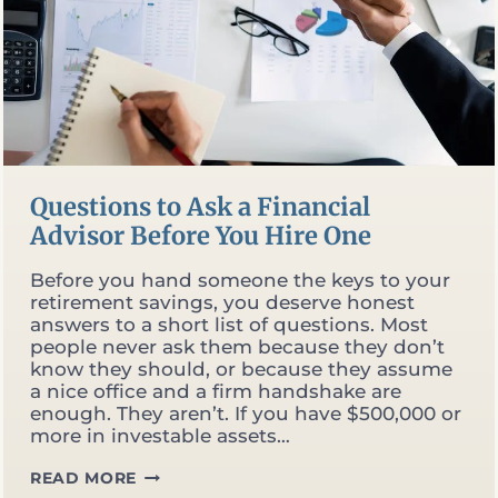
Questions to Ask a Financial
Advisor Before You Hire One
Before you hand someone the keys to your
retirement savings, you deserve honest
answers to a short list of questions. Most
people never ask them because they don’t
know they should, or because they assume
a nice office and a firm handshake are
enough. They aren’t. If you have $500,000 or
more in investable assets…
QUESTIONS
READ MORE
TO