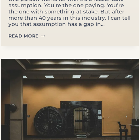
assumption. You’re the one paying. You’re
the one with something at stake. But after
more than 40 years in this industry, I can tell
you that assumption has a gap in…
5
READ MORE
SIGNS
YOUR
ADVISOR
IS
WORKING
FOR
THE
FIRM,
NOT
FOR
YOU