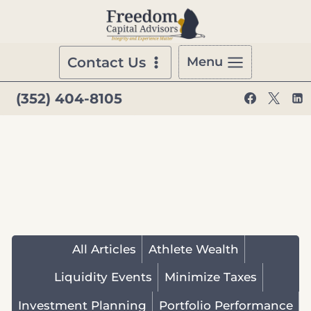
Skip
to
content
Contact Us
Menu
(352) 404-8105
All Articles
Athlete Wealth
Liquidity Events
Minimize Taxes
Investment Planning
Portfolio Performance