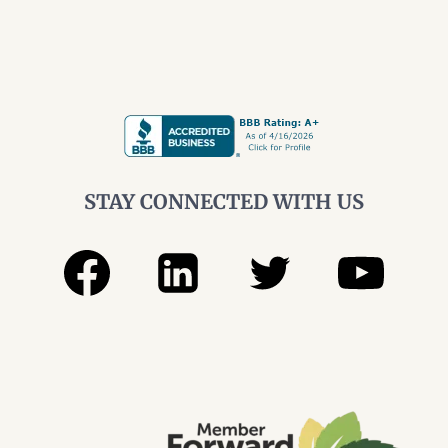
TELLING
YOU
STAY CONNECTED WITH US