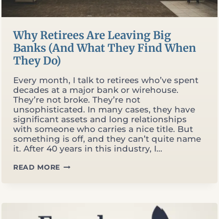
Why Retirees Are Leaving Big
Banks (And What They Find When
They Do)
Every month, I talk to retirees who’ve spent
decades at a major bank or wirehouse.
They’re not broke. They’re not
unsophisticated. In many cases, they have
significant assets and long relationships
with someone who carries a nice title. But
something is off, and they can’t quite name
it. After 40 years in this industry, I…
WHY
READ MORE
RETIREES
ARE
LEAVING
BIG
BANKS
(AND