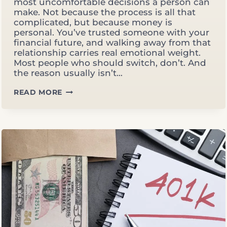
most uncomfortable decisions a person can
make. Not because the process is all that
complicated, but because money is
personal. You’ve trusted someone with your
financial future, and walking away from that
relationship carries real emotional weight.
Most people who should switch, don’t. And
the reason usually isn’t…
HOW
READ MORE
AND
WHEN
TO
SWITCH
FINANCIAL
ADVISORS