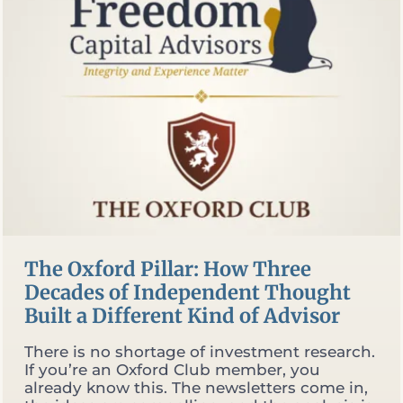
WHAT
THEY
FIND
WHEN
THEY
DO)
The Oxford Pillar: How Three
Decades of Independent Thought
Built a Different Kind of Advisor
There is no shortage of investment research.
If you’re an Oxford Club member, you
already know this. The newsletters come in,