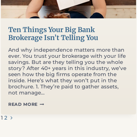
Ten Things Your Big Bank
Brokerage Isn’t Telling You
And why independence matters more than
ever. You trust your brokerage with your life
savings. But are they telling you the whole
story? After 40+ years in this industry, we’ve
seen how the big firms operate from the
inside. Here’s what they won’t put in the
brochure. 1. They’re paid to gather assets,
not manage…
TEN
READ MORE
THINGS
YOUR
Page
Next
1
2
BIG
Page
BANK
BROKERAGE
navigation
ISN’T