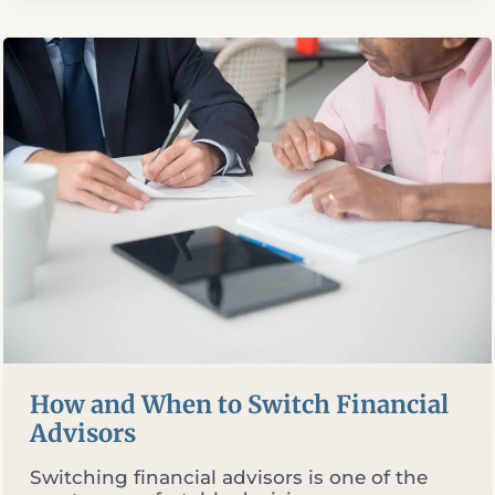
TERM
LIFE
INSURANCE:
WHAT
THE
MATH
ACTUALLY
SHOWS
How and When to Switch Financial
Advisors
Switching financial advisors is one of the