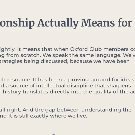
ionship Actually Means for
ake lightly. It means that when Oxford Club members 
ting from scratch. We speak the same language. We’
trategies being discussed, because we have been
h resource. It has been a proving ground for ideas,
 a source of intellectual discipline that sharpens
 history translates directly into the quality of the a
 still right. And the gap between understanding the
 it is still exactly where we live.