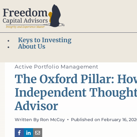
Skip
to
content
Keys to Investing
About Us
Home
/
Active Portfolio Management
/
The Oxford Pill
of Advisor
Active Portfolio Management
The Oxford Pillar: H
Independent Thought B
Advisor
Written By
Ron McCoy
Published on
February 16, 20