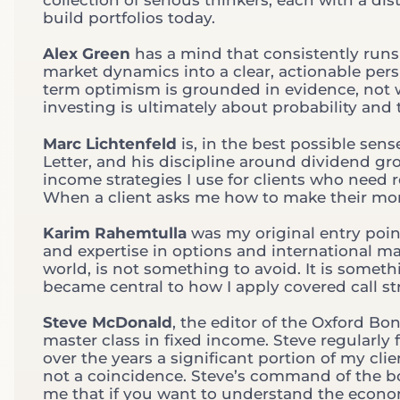
build portfolios today.
Alex Green
has a mind that consistently runs 
market dynamics into a clear, actionable persp
term optimism is grounded in evidence, not w
investing is ultimately about probability and 
Marc Lichtenfeld
is, in the best possible se
Letter, and his discipline around dividend gr
income strategies I use for clients who need 
When a client asks me how to make their mone
Karim Rahemtulla
was my original entry point
and expertise in options and international mar
world, is not something to avoid. It is someth
became central to how I apply covered call str
Steve McDonald
, the editor of the Oxford B
master class in fixed income. Steve regularly 
over the years a significant portion of my c
not a coincidence. Steve’s command of the b
me that if you want to understand the econo