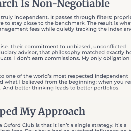
rch Is Non-Negotiable
truly independent. It passes through filters: propri
e to stay close to the benchmark. The result is what 
management fees while quietly tracking the index a
mise. Their commitment to unbiased, unconflicted
 fiduciary advisor, that philosophy matched exactly h
ducts. I don’t earn commissions. My only obligation 
nto one of the world’s most respected independent
ed what I believed from the beginning: when you r
. And better thinking leads to better portfolios.
aped My Approach
xford Club is that it isn’t a single strategy. It’s a
stinct lens. Four have had an outsized influence on 