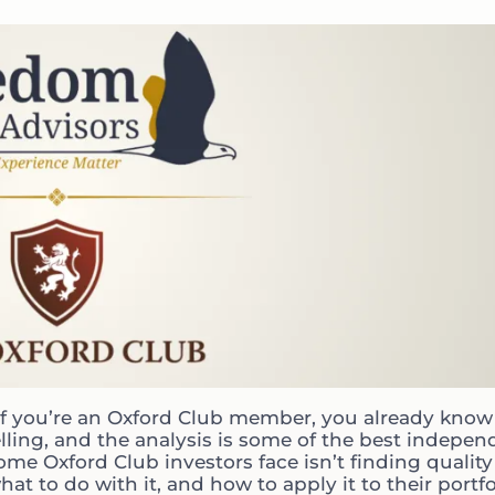
If you’re an Oxford Club member, you already know 
lling, and the analysis is some of the best indepen
e Oxford Club investors face isn’t finding quality
 to do with it, and how to apply it to their portfo