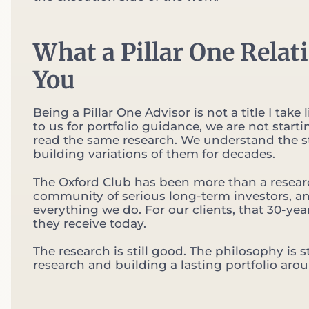
What a Pillar One Relat
You
Being a Pillar One Advisor is not a title I t
to us for portfolio guidance, we are not star
read the same research. We understand the s
building variations of them for decades.
The Oxford Club has been more than a researc
community of serious long-term investors, and
everything we do. For our clients, that 30-year
they receive today.
The research is still good. The philosophy is
research and building a lasting portfolio around