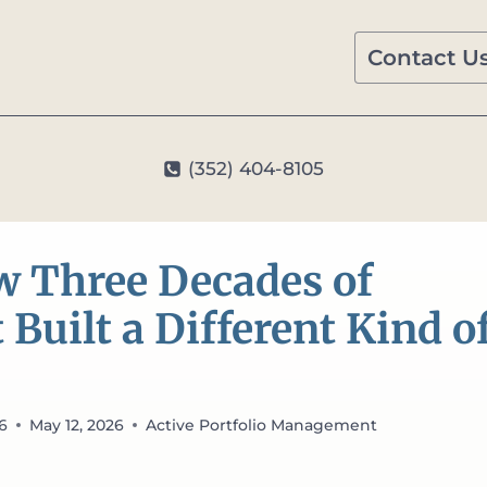
Contact U
(352) 404-8105
ar: How Three Decades of Independent Thought Built a Differe
ow Three Decades of
uilt a Different Kind o
26
May 12, 2026
Active Portfolio Management