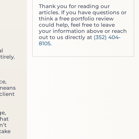
i
g
Thank you for reading our
c
T
articles. If you have questions or
h
h
think a free portfolio review
O
r
could help, feel free to leave
n
o
your information above or reach
e
u
out to us directly at
(352) 404-
D
g
8105
.
o
h
Y
al
t
o
irely.
h
u
e
A
W
c
a
t
ce,
l
u
 means
l
a
client
S
l
t
l
r
y
ge,
e
N
that
e
e
n’t
t
e
 take
N
d
o