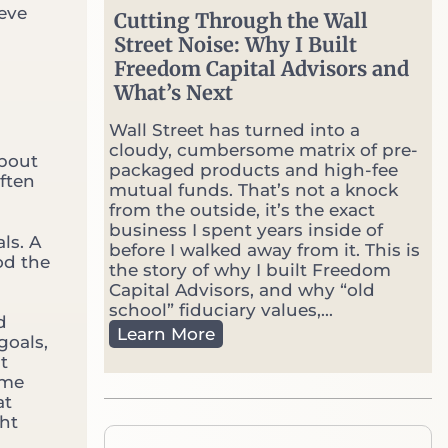
v
ieve
Cutting Through the Wall
s
Street Noise: Why I Built
.
Freedom Capital Advisors and
P
o
What’s Next
r
t
Wall Street has turned into a
f
cloudy, cumbersome matrix of pre-
about
o
packaged products and high-fee
ften
l
mutual funds. That’s not a knock
i
from the outside, it’s the exact
o
business I spent years inside of
ls. A
M
before I walked away from it. This is
od the
a
the story of why I built Freedom
n
Capital Advisors, and why “old
a
school” fiduciary values,...
d
g
C
Learn More
goals,
e
u
t
r
t
ome
:
t
at
W
i
ght
h
n