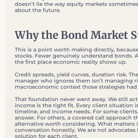
doesn’t lie the way equity markets sometimes d
about the future.
Why the Bond Market St
This is a point worth making directly, becaus
stocks. Fewer genuinely understand bonds. A
the first place economic reality shows up.
Credit spreads, yield curves, duration risk. Th
manager who ignores them isn’t managing ris
macroeconomic context those strategies had 
That foundation never went away. We still act
income is the right fit. Every client situation 
timeline, and income needs. For some clients, 
answer. For others, a covered call approach t
alternative worth considering. What matters 
conversation honestly. We are not advocates f
solution for each client.