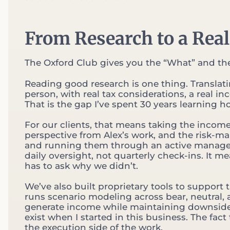
From Research to a Real
The Oxford Club gives you the “What” and the
Reading good research is one thing. Translating
person, with real tax considerations, a real in
That is the gap I’ve spent 30 years learning h
For our clients, that means taking the incom
perspective from Alex’s work, and the risk-m
and running them through an active managemen
daily oversight, not quarterly check-ins. It m
has to ask why we didn’t.
We’ve also built proprietary tools to support 
runs scenario modeling across bear, neutral, a
generate income while maintaining downside pro
exist when I started in this business. The fact
the execution side of the work.