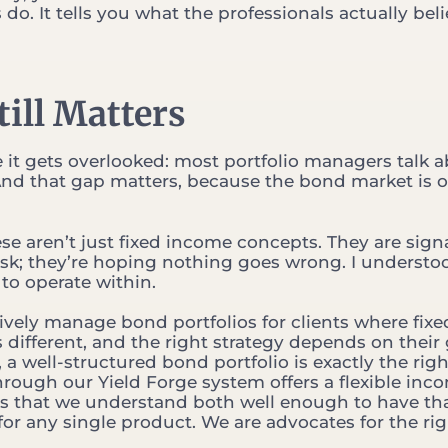
o. It tells you what the professionals actually bel
ill Matters
e it gets overlooked: most portfolio managers talk 
nd that gap matters, because the bond market is o
ese aren’t just fixed income concepts. They are signa
k; they’re hoping nothing goes wrong. I understo
to operate within.
ively manage bond portfolios for clients where fixe
is different, and the right strategy depends on their 
a well-structured bond portfolio is exactly the righ
hrough our Yield Forge system offers a flexible inc
is that we understand both well enough to have th
or any single product. We are advocates for the ri