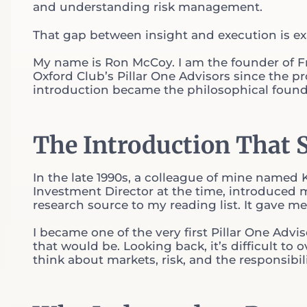
and understanding risk management.
That gap between insight and execution is exa
My name is Ron McCoy. I am the founder of Fr
Oxford Club’s Pillar One Advisors since the p
introduction became the philosophical foundat
The Introduction That 
In the late 1990s, a colleague of mine named
Investment Director at the time, introduced m
research source to my reading list. It gave m
I became one of the very first Pillar One Advis
that would be. Looking back, it’s difficult to
think about markets, risk, and the responsibi