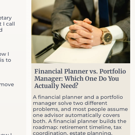
S
e
Common Questions
l
etary
l
I call
O
nd
p
t
i
o
ow I
n
is to
s
W
Financial Planner vs. Portfolio
h
Manager: Which One Do You
e
emove
Actually Need?
n
M
A financial planner and a portfolio
a
manager solve two different
r
problems, and most people assume
k
one advisor automatically covers
e
both. A financial planner builds the
t
roadmap: retirement timeline, tax
s
coordination, estate planning,
G
how I