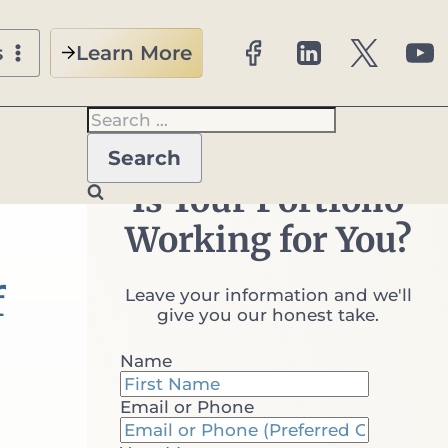
Learn More
s
Search
for:
nt Kind
Is Your Portfolio
Working for You?
f
Leave your information and we'll
give you our honest take.
Name
Email or Phone