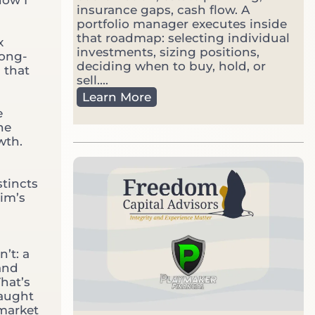
insurance gaps, cash flow. A
e
portfolio manager executes inside
t
that roadmap: selecting individual
V
x
investments, sizing positions,
o
long-
deciding when to buy, hold, or
l
 that
sell....
a
F
t
Learn More
i
i
e
n
l
he
a
e
wth.
n
c
i
stincts
a
rim’s
l
P
l
a
’t: a
n
 and
n
hat’s
e
taught
r
market