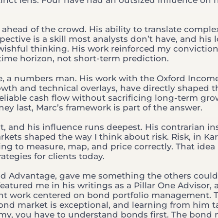
ahead of the crowd. His ability to translate comple
ective is a skill most analysts don’t have, and his 
ishful thinking. His work reinforced my conviction
time horizon, not short-term prediction.
nse, a numbers man. His work with the Oxford Incom
owth and technical overlays, have directly shaped t
reliable cash flow without sacrificing long-term gro
y last, Marc’s framework is part of the answer.
, and his influence runs deepest. His contrarian in
kets shaped the way I think about risk. Risk, in Ka
ing to measure, map, and price correctly. That idea
ategies for clients today.
ond Advantage, gave me something the others couldn
featured me in his writings as a Pillar One Advisor,
lient work centered on bond portfolio management. T
ond market is exceptional, and learning from him 
my, you have to understand bonds first. The bond 