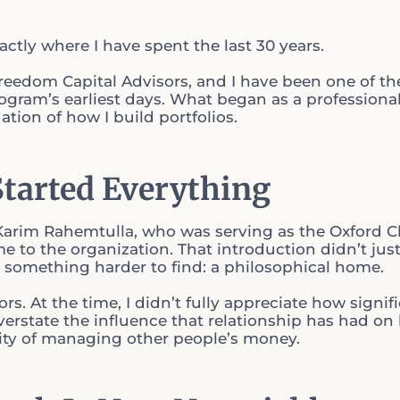
ctly where I have spent the last 30 years.
eedom Capital Advisors, and I have been one of th
rogram’s earliest days. What began as a professiona
ion of how I build portfolios.
Started Everything
 Karim Rahemtulla, who was serving as the Oxford C
e to the organization. That introduction didn’t jus
e something harder to find: a philosophical home.
ors. At the time, I didn’t fully appreciate how signif
 overstate the influence that relationship has had on
lity of managing other people’s money.