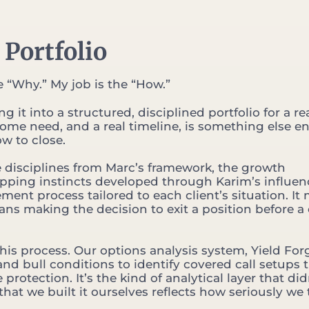
 Portfolio
 “Why.” My job is the “How.”
 it into a structured, disciplined portfolio for a re
come need, and a real timeline, is something else ent
ow to close.
e disciplines from Marc’s framework, the growth
apping instincts developed through Karim’s influen
t process tailored to each client’s situation. It
eans making the decision to exit a position before a 
this process. Our options analysis system, Yield For
nd bull conditions to identify covered call setups 
tection. It’s the kind of analytical layer that did
 that we built it ourselves reflects how seriously we