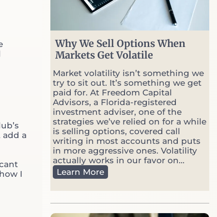
Why We Sell Options When
e
l
Markets Get Volatile
Home
Market volatility isn’t something we
try to sit out. It’s something we get
About Us
paid for. At Freedom Capital
Advisors, a Florida-registered
Contact Us
investment adviser, one of the
strategies we’ve relied on for a while
lub’s
is selling options, covered call
What Makes us Different?
t add a
writing in most accounts and puts
in more aggressive ones. Volatility
Download Our Guide
actually works in our favor on...
icant
W
Learn More
 how I
h
Read Our Articles
y
W
Book A Strategy Session
e