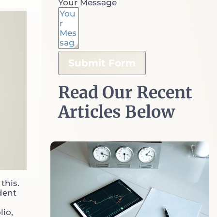
Your Message
Retirees
Business Owners
Submit Form
Oxford Club Members
Read Our Recent
Athletes
Articles Below
Portfolio Management
Investment Planning
this.
Retirement Plans
dent
lio,
Liquidity Events