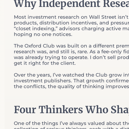
Why Independent Resea
Most investment research on Wall Street isn’t 
products, distribution incentives, and pressur
“closet indexing,” advisors charging active 
hoping no one notices.
The Oxford Club was built on a different pre
research was, and still is, rare. As a fee-only
was already trying to operate. I don’t sell pro
get it right for the client.
Over the years, I’ve watched the Club grow i
investment publishers. That growth confirm
the conflicts, the quality of thinking improves
Four Thinkers Who Sh
One of the things I’ve always valued about the O
collection of serious thinkers, each with a di