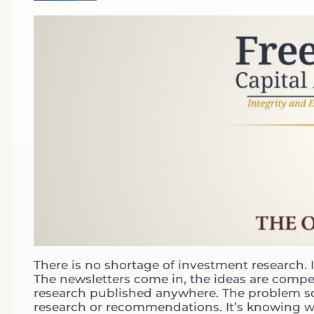
There is no shortage of investment research. 
The newsletters come in, the ideas are compe
research published anywhere. The problem som
research or recommendations. It’s knowing what