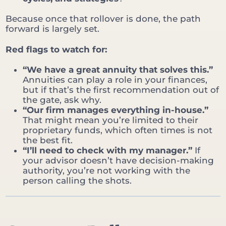
Because once that rollover is done, the path
forward is largely set.
Red flags to watch for:
“We have a great annuity that solves this.”
Annuities can play a role in your finances,
but if that’s the first recommendation out of
the gate, ask why.
“Our firm manages everything in-house.”
That might mean you’re limited to their
proprietary funds, which often times is not
the best fit.
“I’ll need to check with my manager.”
If
your advisor doesn’t have decision-making
authority, you’re not working with the
person calling the shots.