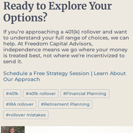
Ready to Explore Your
Options?
If you’re approaching a 401(k) rollover and want
to understand your full range of choices, we can
help. At Freedom Capital Advisors,
independence means we go where your money
is treated best, not where we’re incentivized to
send it.
Schedule a Free Strategy Session
|
Learn About
Our Approach
Post
#
401k
#
401k rollover
#
Financial Planning
Tags:
#
IRA rollover
#
Retirement Planning
#
rollover mistakes