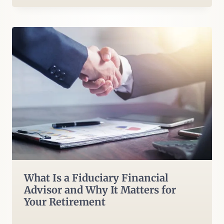
What Is a Fiduciary Financial
Advisor and Why It Matters for
Your Retirement