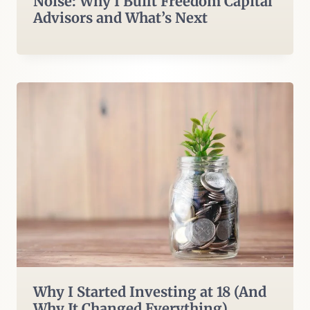
Noise: Why I Built Freedom Capital
Advisors and What’s Next
Why I Started Investing at 18 (And
Why It Changed Everything)