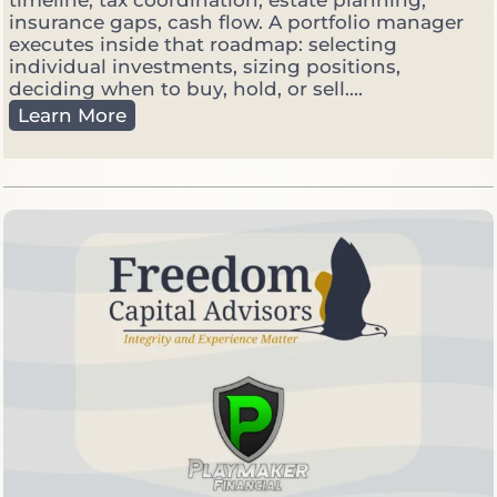
timeline, tax coordination, estate planning,
e
insurance gaps, cash flow. A portfolio manager
t
executes inside that roadmap: selecting
V
individual investments, sizing positions,
o
deciding when to buy, hold, or sell....
l
F
Learn More
a
i
t
n
i
a
l
n
e
c
i
a
l
P
l
a
n
n
e
r
v
s