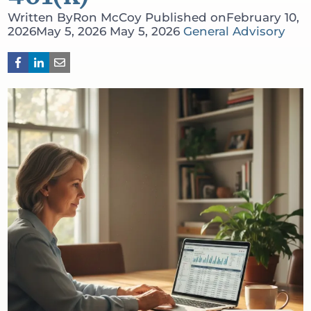
Written By
Ron McCoy
Published on
February 10,
2026
May 5, 2026
May 5, 2026
General Advisory