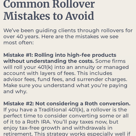
Common Rollover
Mistakes to Avoid
We’ve been guiding clients through rollovers for
over 40 years. Here are the mistakes we see
most often:
Mistake #1: Rolling into high-fee products
without understanding the costs.
Some firms
will roll your 401(k) into an annuity or managed
account with layers of fees. This includes
advisor fees, fund fees, and surrender charges.
Make sure you understand what you’re paying
and why.
Mistake #2: Not considering a Roth conversion.
If you have a Traditional 401(k), a rollover is the
perfect time to consider converting some or all
of it to a Roth IRA. You’ll pay taxes now, but
enjoy tax-free growth and withdrawals in
retirement. This strategy works especially well if