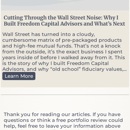
.
P
o
Cutting Through the Wall Street Noise: Why I
r
Built Freedom Capital Advisors and What’s Next
t
f
Wall Street has turned into a cloudy,
o
cumbersome matrix of pre-packaged products
l
and high-fee mutual funds. That’s not a knock
i
from the outside, it’s the exact business I spent
o
years inside of before I walked away from it. This
M
is the story of why I built Freedom Capital
a
Advisors, and why “old school” fiduciary values,...
n
C
Learn More
a
u
g
t
e
t
r
i
:
n
W
g
Thank you for reading our articles. If you have
h
T
questions or think a free portfolio review could
i
h
help, feel free to leave your information above
c
r