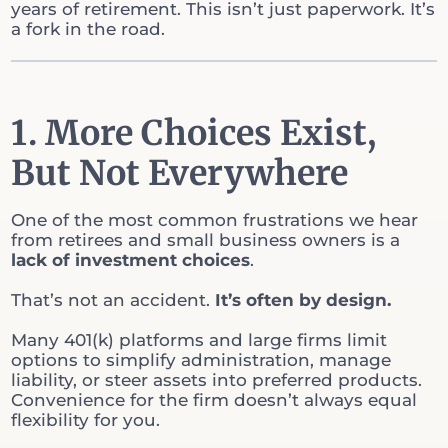
years of retirement. This isn’t just paperwork. It’s
a fork in the road.
1. More Choices Exist,
But Not Everywhere
One of the most common frustrations we hear
from retirees and small business owners is a
lack of investment choices
.
That’s not an accident.
It’s often by design.
Many 401(k) platforms and large firms limit
options to simplify administration, manage
liability, or steer assets into preferred products.
Convenience for the firm doesn’t always equal
flexibility for you.