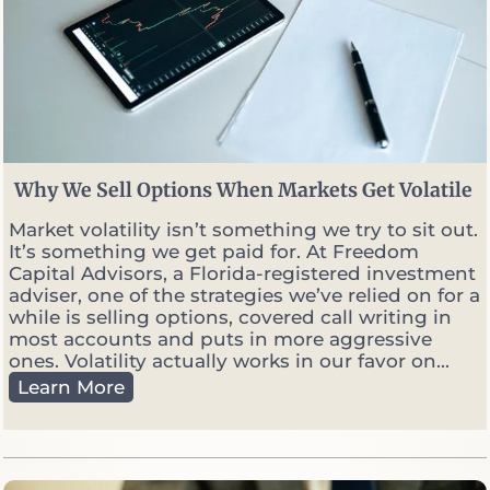
Why We Sell Options When Markets Get Volatile
Market volatility isn’t something we try to sit out.
It’s something we get paid for. At Freedom
Capital Advisors, a Florida-registered investment
adviser, one of the strategies we’ve relied on for a
while is selling options, covered call writing in
most accounts and puts in more aggressive
ones. Volatility actually works in our favor on...
W
Learn More
h
y
W
e