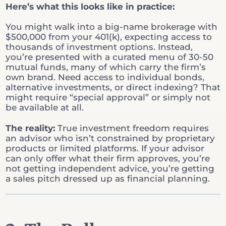
Here’s what this looks like in practice:
You might walk into a big-name brokerage with
$500,000 from your 401(k), expecting access to
thousands of investment options. Instead,
you’re presented with a curated menu of 30-50
mutual funds, many of which carry the firm’s
own brand. Need access to individual bonds,
alternative investments, or direct indexing? That
might require “special approval” or simply not
be available at all.
The reality:
True investment freedom requires
an advisor who isn’t constrained by proprietary
products or limited platforms. If your advisor
can only offer what their firm approves, you’re
not getting independent advice, you’re getting
a sales pitch dressed up as financial planning.