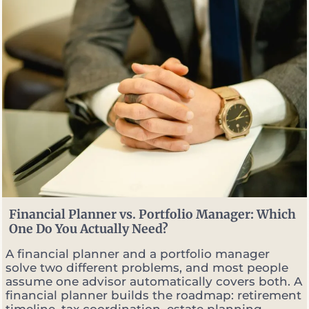
S
e
l
l
O
p
t
i
o
n
s
W
h
e
n
M
Financial Planner vs. Portfolio Manager: Which
a
One Do You Actually Need?
r
k
A financial planner and a portfolio manager
e
solve two different problems, and most people
t
assume one advisor automatically covers both. A
s
financial planner builds the roadmap: retirement
G