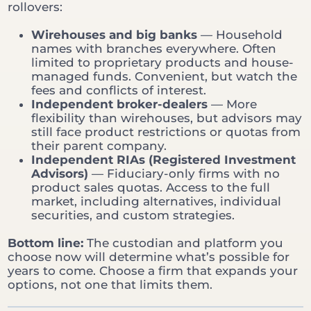
rollovers:
Wirehouses and big banks
— Household
names with branches everywhere. Often
limited to proprietary products and house-
managed funds. Convenient, but watch the
fees and conflicts of interest.
Independent broker-dealers
— More
flexibility than wirehouses, but advisors may
still face product restrictions or quotas from
their parent company.
Independent RIAs (Registered Investment
Advisors)
— Fiduciary-only firms with no
product sales quotas. Access to the full
market, including alternatives, individual
securities, and custom strategies.
Bottom line:
The custodian and platform you
choose now will determine what’s possible for
years to come. Choose a firm that expands your
options, not one that limits them.