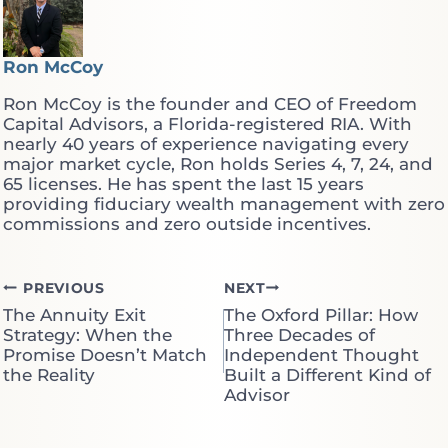
Ron McCoy
Ron McCoy is the founder and CEO of Freedom
Capital Advisors, a Florida-registered RIA. With
nearly 40 years of experience navigating every
major market cycle, Ron holds Series 4, 7, 24, and
65 licenses. He has spent the last 15 years
providing fiduciary wealth management with zero
commissions and zero outside incentives.
Post
PREVIOUS
NEXT
The Annuity Exit
The Oxford Pillar: How
navigation
Strategy: When the
Three Decades of
Promise Doesn’t Match
Independent Thought
the Reality
Built a Different Kind of
Advisor