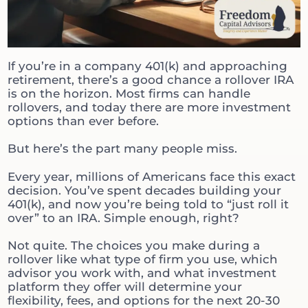
If you’re in a company 401(k) and approaching
retirement, there’s a good chance a rollover IRA
is on the horizon. Most firms can handle
rollovers, and today there are more investment
options than ever before.
But here’s the part many people miss.
Every year, millions of Americans face this exact
decision. You’ve spent decades building your
401(k), and now you’re being told to “just roll it
over” to an IRA. Simple enough, right?
Not quite. The choices you make during a
rollover like what type of firm you use, which
advisor you work with, and what investment
platform they offer will determine your
flexibility, fees, and options for the next 20-30