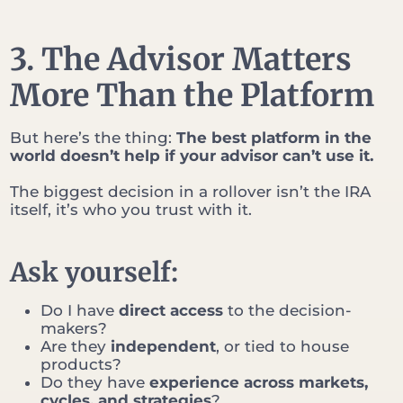
3. The Advisor Matters
More Than the Platform
But here’s the thing:
The best platform in the
world doesn’t help if your advisor can’t use it.
The biggest decision in a rollover isn’t the IRA
itself, it’s who you trust with it.
Ask yourself:
Do I have
direct access
to the decision-
makers?
Are they
independent
, or tied to house
products?
Do they have
experience across markets,
cycles, and strategies
?