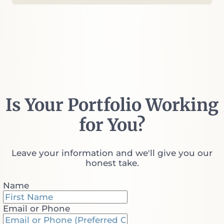
Is Your Portfolio Working
for You?
Leave your information and we'll give you our
honest take.
Name
Email or Phone