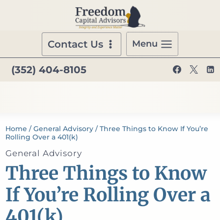
Skip
to
content
Contact Us
Menu
(352) 404-8105
Home
/
General Advisory
/
Three Things to Know If You’re
Rolling Over a 401(k)
General Advisory
Three Things to Know
If You’re Rolling Over a
401(k)