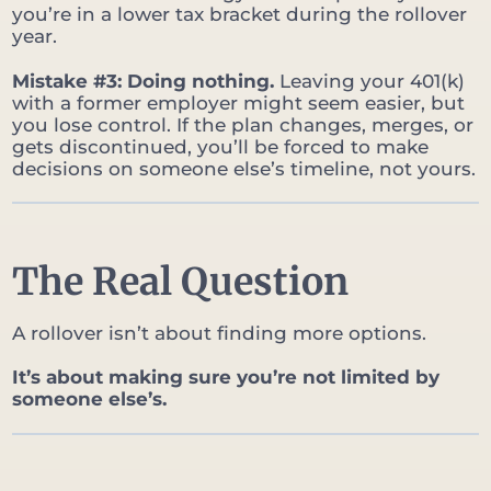
you’re in a lower tax bracket during the rollover
year.
Mistake #3: Doing nothing.
Leaving your 401(k)
with a former employer might seem easier, but
you lose control. If the plan changes, merges, or
gets discontinued, you’ll be forced to make
decisions on someone else’s timeline, not yours.
The Real Question
A rollover isn’t about finding more options.
It’s about making sure you’re not limited by
someone else’s.