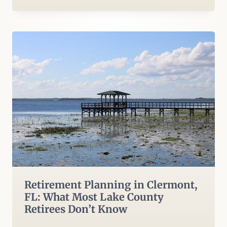
Retirement Planning in Clermont,
FL: What Most Lake County
Retirees Don’t Know