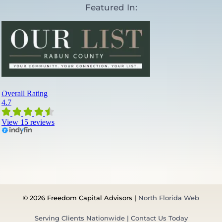
Featured In:
l
A
d
v
i
s
o
r
s
a
n
d
W
h
a
t
’
s
N
e
© 2026 Freedom Capital Advisors |
North Florida Web
x
t
Serving Clients Nationwide | Contact Us Today