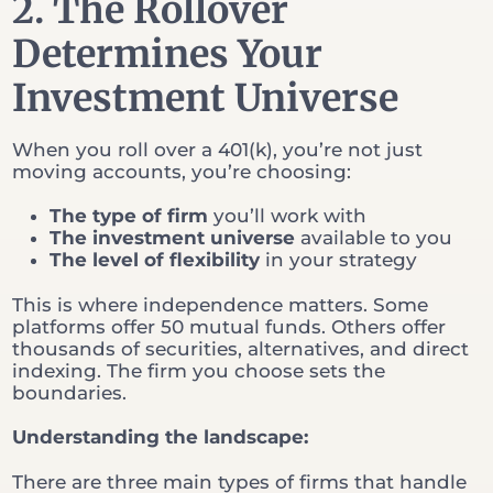
2. The Rollover
Determines Your
Investment Universe
When you roll over a 401(k), you’re not just
moving accounts, you’re choosing:
The type of firm
you’ll work with
The investment universe
available to you
The level of flexibility
in your strategy
This is where independence matters. Some
platforms offer 50 mutual funds. Others offer
thousands of securities, alternatives, and direct
indexing. The firm you choose sets the
boundaries.
Understanding the landscape:
There are three main types of firms that handle