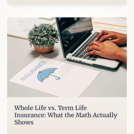
Whole Life vs. Term Life
Insurance: What the Math Actually
Shows