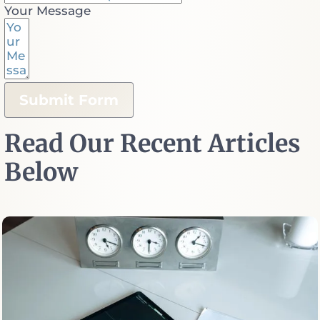
Your Message
Submit Form
Read Our Recent Articles
Below