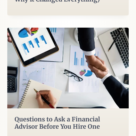
Questions to Ask a Financial
Advisor Before You Hire One