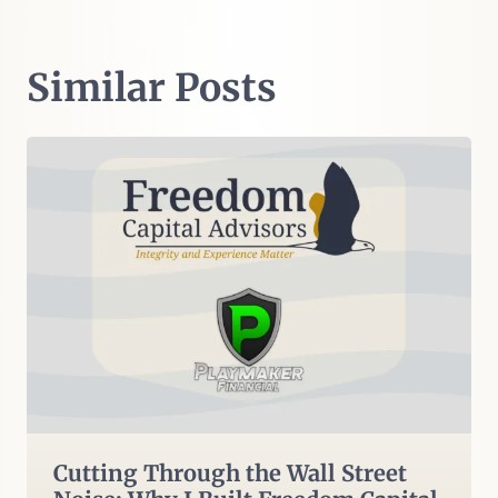
Similar Posts
Cutting Through the Wall Street